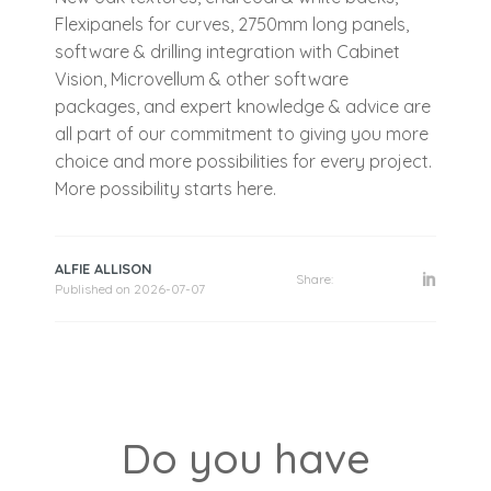
Flexipanels for curves, 2750mm long panels,
software & drilling integration with Cabinet
Vision, Microvellum & other software
packages, and expert knowledge & advice are
all part of our commitment to giving you more
choice and more possibilities for every project.
More possibility starts here.
ALFIE ALLISON
Share:
Published on
2026-07-07
Do you have