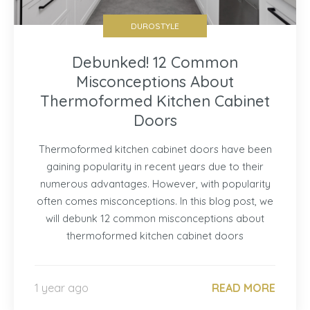
DUROSTYLE
Debunked! 12 Common
Misconceptions About
Thermoformed Kitchen Cabinet
Doors
Thermoformed kitchen cabinet doors have been
gaining popularity in recent years due to their
numerous advantages. However, with popularity
often comes misconceptions. In this blog post, we
will debunk 12 common misconceptions about
thermoformed kitchen cabinet doors
1 year ago
READ MORE