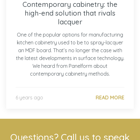
Contemporary cabinetry: the
high-end solution that rivals
lacquer
One of the popular options for manufacturing
kitchen cabinetry used to be to spray-lacquer
an MDF board. That’s no longer the case with
the latest developments in surface technology.
We heard from Panelform about
contemporary cabinetry methods.
6 years ago
READ MORE
Questions? Call us to speak