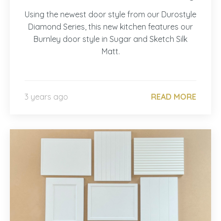
Using the newest door style from our Durostyle
Diamond Series, this new kitchen features our
Burnley door style in Sugar and Sketch Silk
Matt.
3 years ago
READ MORE