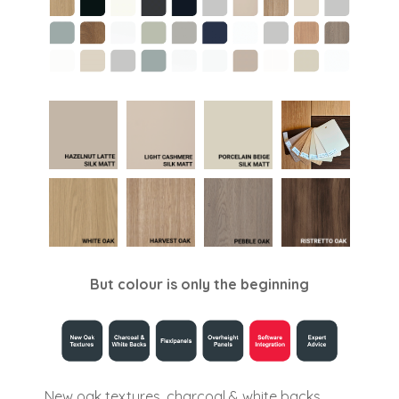
But colour is only the beginning
New oak textures, charcoal & white backs,