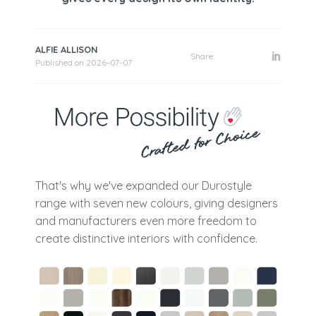
ALFIE ALLISON
Share:
Published on
2026-07-07
That's why we've expanded our Durostyle
range with seven new colours, giving designers
and manufacturers even more freedom to
create distinctive interiors with confidence.