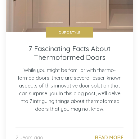
DUROSTYLE
7 Fascinating Facts About
Thermoformed Doors
While you might be familiar with thermo-
formed doors, there are several lesser-known
aspects of this innovative door solution that
can surprise you. In this blog post, we'll delve
into 7 intriguing things about thermoformed
doors that you may not know.
2 years ago
READ MORE