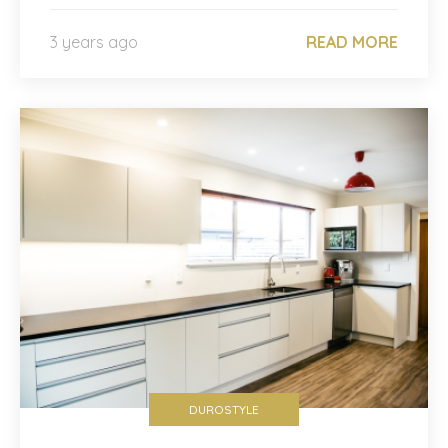
3 years ago
READ MORE
DUROSTYLE