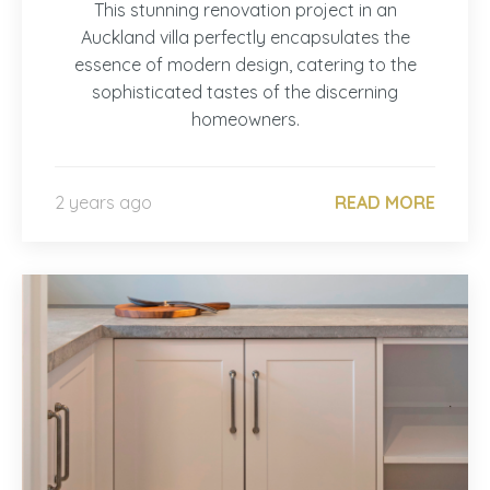
This stunning renovation project in an
Auckland villa perfectly encapsulates the
essence of modern design, catering to the
sophisticated tastes of the discerning
homeowners.
2 years ago
READ MORE