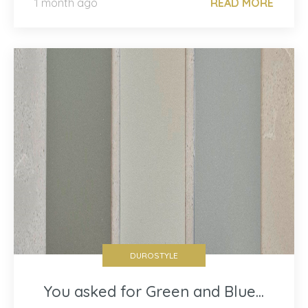
1 month ago
READ MORE
DUROSTYLE
You asked for Green and Blue...