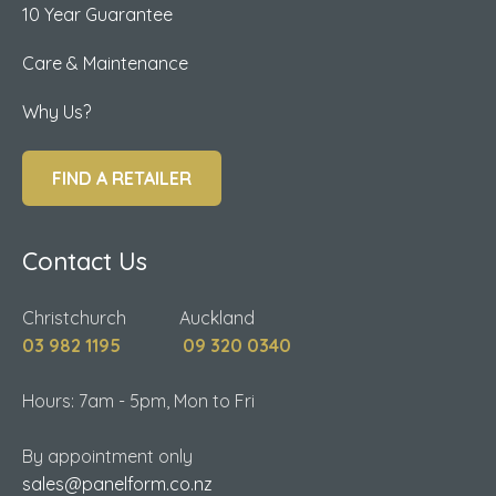
10 Year Guarantee
Care & Maintenance
Why Us?
FIND A RETAILER
Contact Us
Christchurch Auckland
03 982 1195
09 320 0340
Hours: 7am - 5pm, Mon to Fri
By appointment only
sales@panelform.co.nz