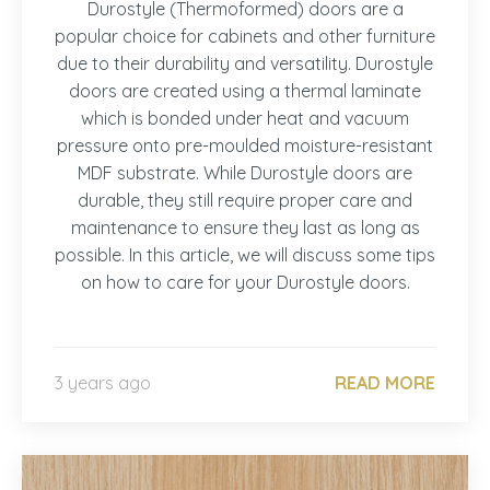
Durostyle (Thermoformed) doors are a
popular choice for cabinets and other furniture
due to their durability and versatility. Durostyle
doors are created using a thermal laminate
which is bonded under heat and vacuum
pressure onto pre-moulded moisture-resistant
MDF substrate. While Durostyle doors are
durable, they still require proper care and
maintenance to ensure they last as long as
possible. In this article, we will discuss some tips
on how to care for your Durostyle doors.
3 years ago
READ MORE