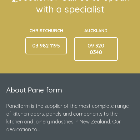
with a specialist
CHRISTCHURCH
AUCKLAND
03 982 1195
09 320
0340
About Panelform
Panelform is the supplier of the most complete range
of kitchen doors, panels and components to the
kitchen and joinery industries in New Zealand. Our
dedication to...