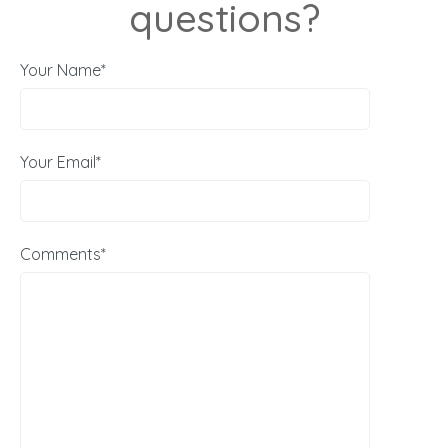
questions?
Your Name*
Your Email*
Comments*