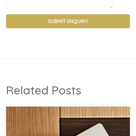
Related Posts