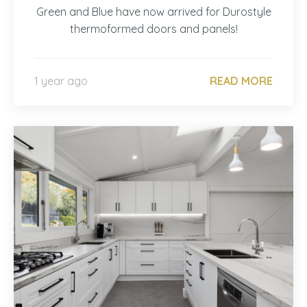
Green and Blue have now arrived for Durostyle
thermoformed doors and panels!
1 year ago
READ MORE