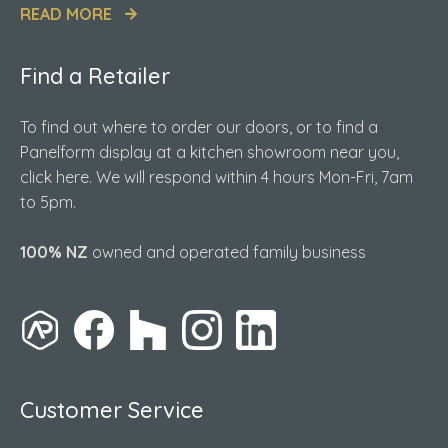
READ MORE
Find a Retailer
To find out where to order our doors, or to find a
Panelform display at a kitchen showroom near you,
click here. We will respond within 4 hours Mon-Fri, 7am
to 5pm.
100% NZ
owned and operated family business
Customer Service