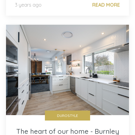
3 years ago
READ MORE
DUROSTYLE
The heart of our home - Burnley