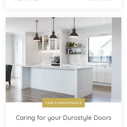
CARE & MAINTENANCE
Caring for your Durostyle Doors