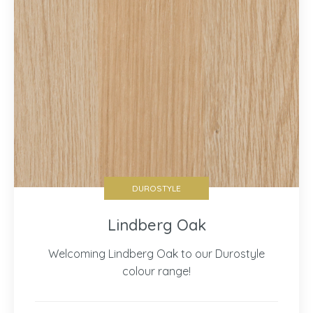
DUROSTYLE
Lindberg Oak
Welcoming Lindberg Oak to our Durostyle
colour range!