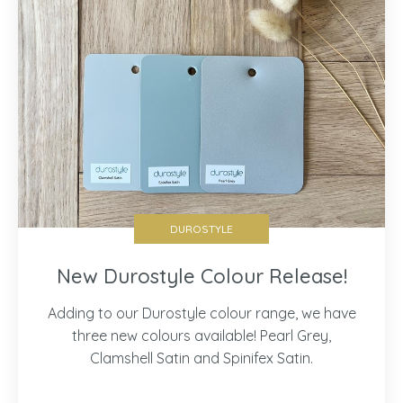
DUROSTYLE
New Durostyle Colour Release!
Adding to our Durostyle colour range, we have
three new colours available! Pearl Grey,
Clamshell Satin and Spinifex Satin.