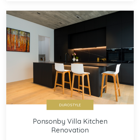
DUROSTYLE
Ponsonby Villa Kitchen
Renovation