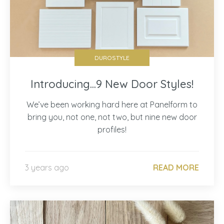
DUROSTYLE
Introducing...9 New Door Styles!
We’ve been working hard here at Panelform to
bring you, not one, not two, but nine new door
profiles!
3 years ago
READ MORE