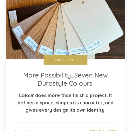
DUROSTYLE
More Possibility...Seven New
Durostyle Colours!
Colour does more than finish a project. It
defines a space, shapes its character, and
gives every design its own identity.