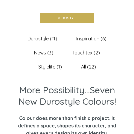
DUROSTYLE
Durostyle (11)
Inspiration (6)
News (3)
Touchtex (2)
Stylelite (1)
All (22)
More Possibility...Seven
New Durostyle Colours!
Colour does more than finish a project. It
defines a space, shapes its character, and
gives every design its own identity.