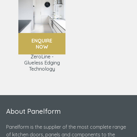
ENQUIRE
NOW
ZeroLine -
Glueless Edging
Technology
About Panelform
Panelform is the supplier of the most complete range
of kitchen doors, panels and components to the