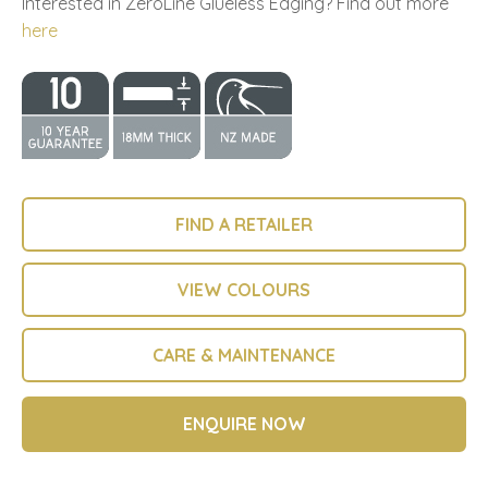
Interested in ZeroLine Glueless Edging? Find out more
here
FIND A RETAILER
VIEW COLOURS
CARE & MAINTENANCE
ENQUIRE NOW