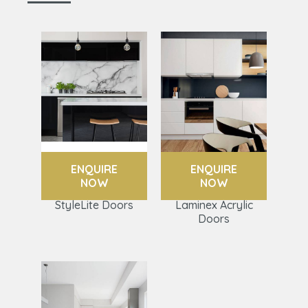
ENQUIRE
ENQUIRE
NOW
NOW
StyleLite Doors
Laminex Acrylic
Doors