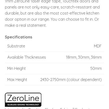
1mm ZeroLine 'laser edge' tape, Touchtex doors and
panels are not only easy-care, scratch-resistant and
durable, but are also the most cost-effective kitchen
door option in our range. You can choose to fit in. Or
make a real statement.
Specifications
Substrate
MDF
Available Thicknesses
18mm, 30mm, 36mm
Min Height
50mm
Max Height
2430-2750mm (colour dependent)