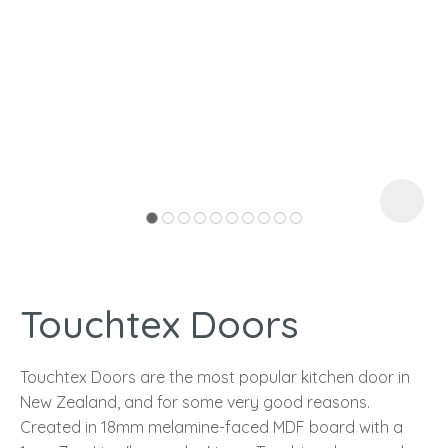
I
a
Touchtex Doors
ASK US A
QUESTION
Touchtex Doors are the most popular kitchen door in
New Zealand, and for some very good reasons.
Created in 18mm melamine-faced MDF board with a