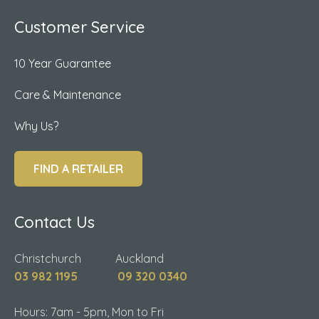
Customer Service
10 Year Guarantee
Care & Maintenance
Why Us?
FIND A RETAILER
Contact Us
Christchurch Auckland
03 982 1195
09 320 0340
Hours: 7am - 5pm, Mon to Fri