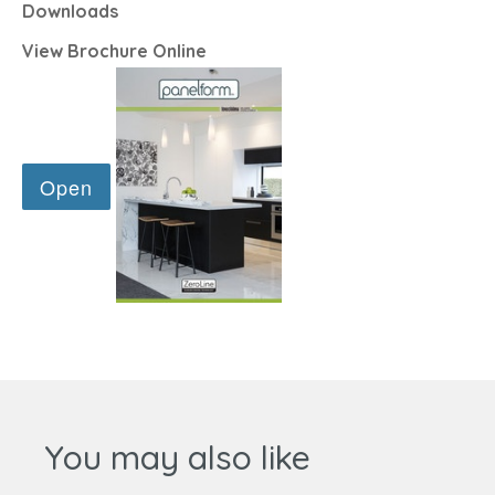
Downloads
View Brochure Online
You may also like