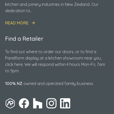
kitchen and joinery industries in New Zealand. Our
dedication to...
READ MORE
Find a Retailer
To find out where to order our doors, or to find a
Panelform display at a kitchen showroom near you,
click here. We will respond within 4 hours Mon-Fri, 7am
to 5pm.
100% NZ
owned and operated family business