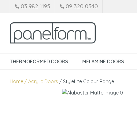
03 982 1195
09 320 0340
THERMOFORMED DOORS
MELAMINE DOORS
Home
Acrylic Doors
StyleLite Colour Range