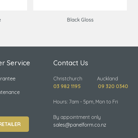
e
Black Gloss
r Service
Contact Us
arantee
Christchurch Auckland
03 982 1195
09 320 0340
ntenance
Hours: 7am - 5pm, Mon to Fri
By appointment only
RETAILER
sales@panelform.co.nz