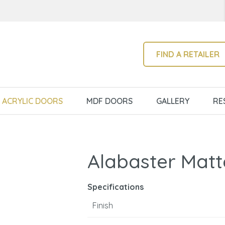
QUESTIONS?
CLOSE
Your
Your
Name
*
Email
*
SEARCH
FIND A RETAILER
Your
ACRYLIC DOORS
MDF DOORS
GALLERY
RE
Question
*
Alabaster Matt
Specifications
Finish
I
a