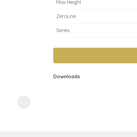
Max Height
ZeroLine
Series
ASK US A
QUESTION
Downloads