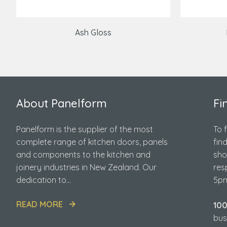
Ash Gloss
About Panelform
Fi
Panelform is the supplier of the most
To 
complete range of kitchen doors, panels
fin
and components to the kitchen and
sho
joinery industries in New Zealand. Our
res
dedication to...
5pm
READ MORE
10
bus