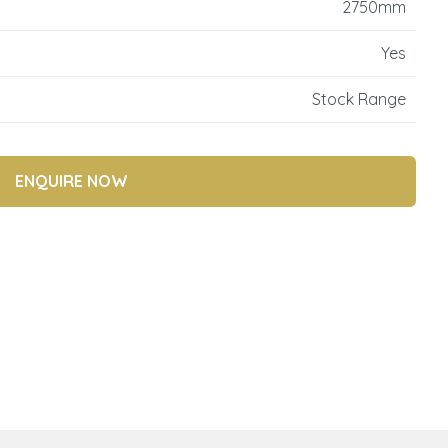
2750mm
reducing
spam,
Yes
please
type the
Stock Range
characters
you see:
ENQUIRE NOW