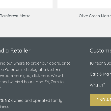
Rainforest Matte
Olive Green Matt
nd a Retailer
Custome
find out where to order our doors, or to
10 Year Gu
d a Panelform display at a kitchen
Care & Mai
wroom near you, click here. We will
pond within 4 hours Mon-Fri, 7am to
Why Us?
.
FIND A 
0% NZ
owned and operated family
iness