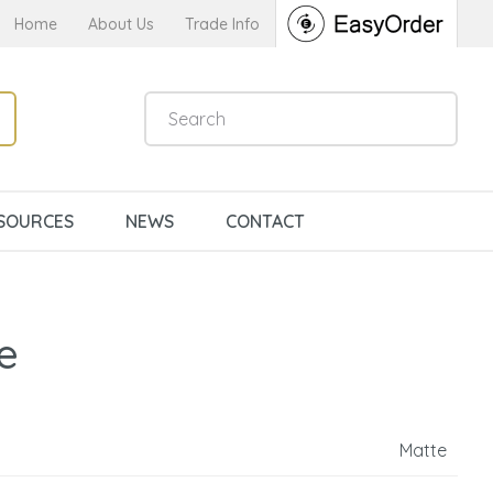
Home
About Us
Trade Info
SOURCES
NEWS
CONTACT
e
Matte
n order to
ssist us in