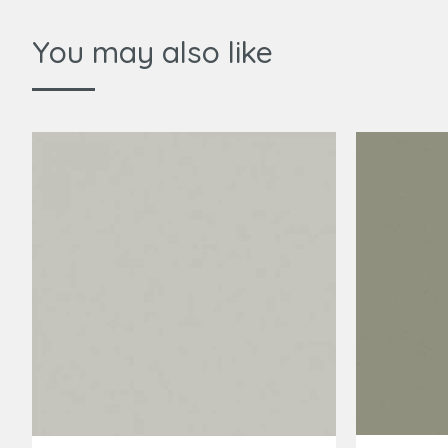
You may also like