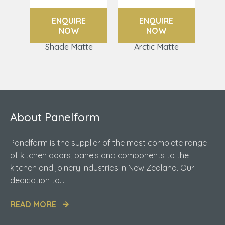
ENQUIRE
ENQUIRE
NOW
NOW
Shade Matte
Arctic Matte
About Panelform
Panelform is the supplier of the most complete range
of kitchen doors, panels and components to the
kitchen and joinery industries in New Zealand. Our
dedication to...
READ MORE