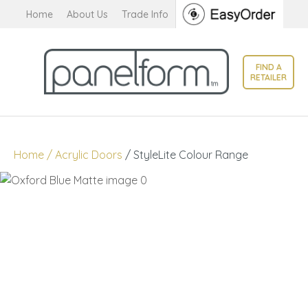
CLOSE
Home
About Us
Trade Info
Favourites
QUESTIONS?
Login / Register
FIND A
Your
RETAILER
Name
*
Your
Home
Acrylic Doors
StyleLite Colour Range
Email
*
Your
Question
*