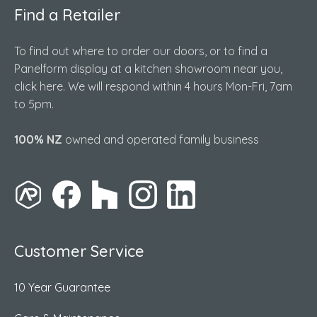
Find a Retailer
To find out where to order our doors, or to find a
Panelform display at a kitchen showroom near you,
click here. We will respond within 4 hours Mon-Fri, 7am
to 5pm.
100% NZ
owned and operated family business
Customer Service
10 Year Guarantee