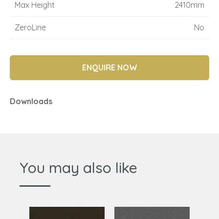
Max Height
2410mm
ZeroLine
No
ENQUIRE NOW
Downloads
You may also like