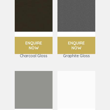
ENQUIRE
ENQUIRE
NOW
NOW
Charcoal Gloss
Graphite Gloss