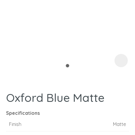
I
a
Oxford Blue Matte
ASK US A
QUESTION
Specifications
Finish
Matte