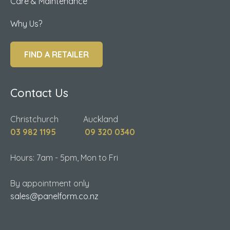
Care & Maintenance
Why Us?
FIND A RETAILER
Contact Us
Christchurch Auckland
03 982 1195
09 320 0340
Hours: 7am - 5pm, Mon to Fri
By appointment only
sales@panelform.co.nz