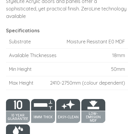
StyleLite Acrylic doors and panels offer a
sophisticated, yet practical finish. ZeroLine technology
available
Specifications
Substrate
Moisture Resistant E0 MDF
Available Thicknesses
18mm
Min Height
50mm
Max Height
2410-2750mm (colour dependent)