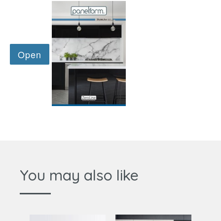
You may also like