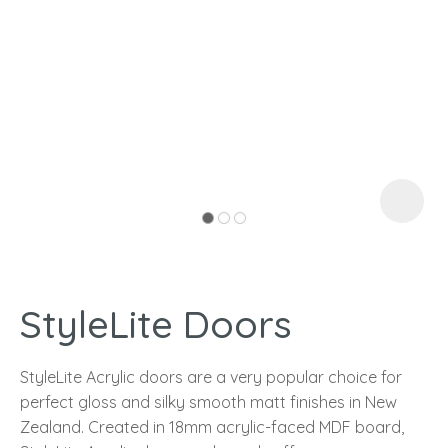
I
a
StyleLite Doors
ASK US A
QUESTION
StyleLite Acrylic doors are a very popular choice for
perfect gloss and silky smooth matt finishes in New
Zealand. Created in 18mm acrylic-faced MDF board,