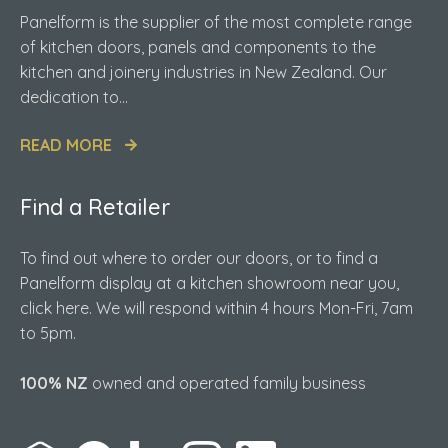
Panelform is the supplier of the most complete range
of kitchen doors, panels and components to the
kitchen and joinery industries in New Zealand. Our
dedication to...
READ MORE
Find a Retailer
To find out where to order our doors, or to find a
Panelform display at a kitchen showroom near you,
click here. We will respond within 4 hours Mon-Fri, 7am
to 5pm.
100% NZ
owned and operated family business