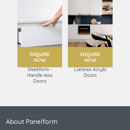
ENQUIRE
ENQUIRE
NOW
NOW
Sleekform -
Laminex Acrylic
Handle-less
Doors
Doors
About Panelform