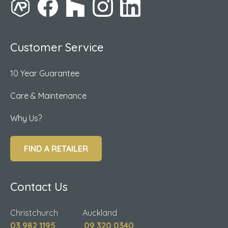
Customer Service
10 Year Guarantee
Care & Maintenance
Why Us?
FIND A RETAILER
Contact Us
Christchurch Auckland
03 982 1195
09 320 0340