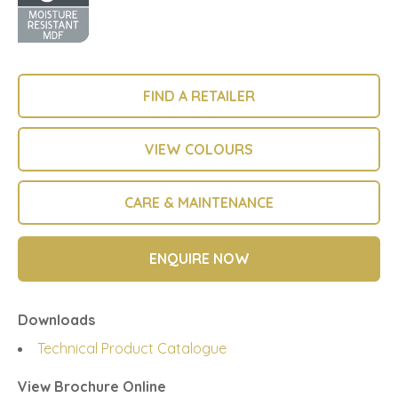
FIND A RETAILER
VIEW COLOURS
CARE & MAINTENANCE
ENQUIRE NOW
Downloads
Technical Product Catalogue
View Brochure Online