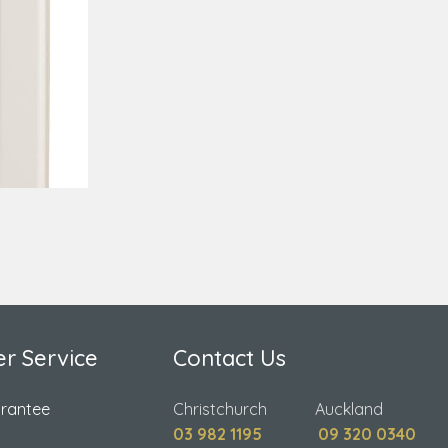
r Service
Contact Us
arantee
Christchurch Auckland
03 982 1195
09 320 0340