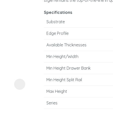
style remains the top-of-the-line in q
Specifications
Substrate
Edge Profile
Available Thicknesses
ASK US A
QUESTION
Min Height/Width
Min Height Drawer Bank
Min Height Split Rail
Max Height
Series