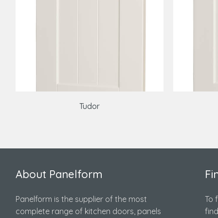
Tudor
About Panelform
Fi
Panelform is the supplier of the most
To 
complete range of kitchen doors, panels
fin