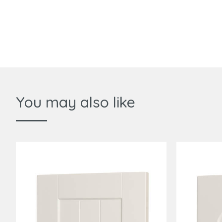
You may also like