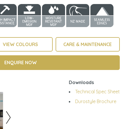
VIEW COLOURS
CARE & MAINTENANCE
ENQUIRE NOW
Downloads
Technical Spec Sheet
Durostyle Brochure