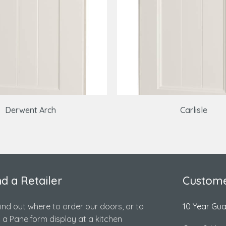
Derwent Arch
Carlisle
nd a Retailer
Custome
find out where to order our doors, or to
10 Year Gu
d a Panelform display at a kitchen