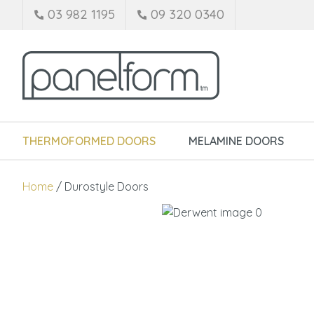
03 982 1195
09 320 0340
THERMOFORMED DOORS
MELAMINE DOORS
Home
Durostyle Doors