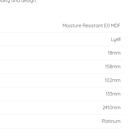
uality and design.
reducing
spam,
please
type the
Moisture Resistant E0 MDF
characters
you see:
Lyell
18mm
158mm
102mm
133mm
2410mm
Platinum