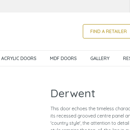
QUESTIONS?
CLOSE
Your
Your
Name
*
Email
*
SEARCH
FIND A RETAILER
Your
ACRYLIC DOORS
MDF DOORS
GALLERY
RE
Question
*
Derwent
This door echoes the timeless charact
its recessed grooved centre panel an
I
'country style', the attention to detai
a