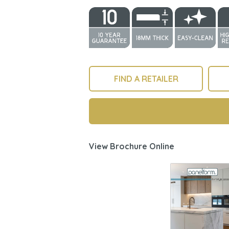
FIND A RETAILER
View Brochure Online