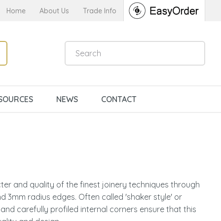
Home
About Us
Trade Info
SOURCES
NEWS
CONTACT
er and quality of the finest joinery techniques through
d 3mm radius edges. Often called 'shaker style' or
n order to
l and carefully profiled internal corners ensure that this
ssist us in