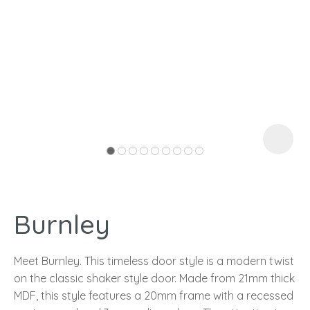
I
a
Burnley
ASK US A
QUESTION
Meet Burnley. This timeless door style is a modern twist
on the classic shaker style door. Made from 21mm thick
MDF, this style features a 20mm frame with a recessed