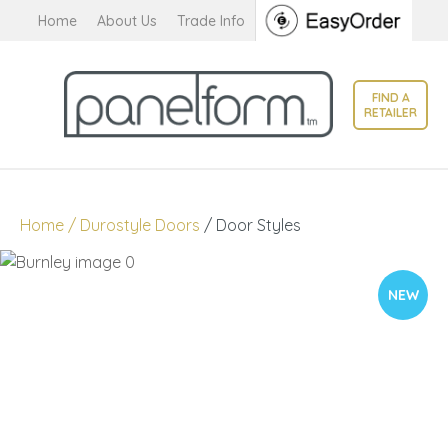
CLOSE
Home
About Us
Trade Info
Favourites
QUESTIONS?
Login / Register
FIND A
Your
RETAILER
Name
*
Your
Home
Durostyle Doors
Door Styles
Email
*
NEW
Your
Question
*