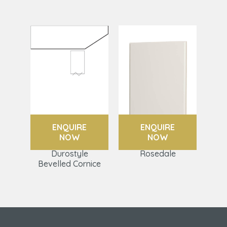
ENQUIRE
ENQUIRE
NOW
NOW
Durostyle
Rosedale
Bevelled Cornice