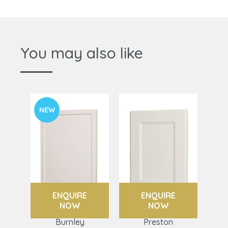
You may also like
NEW
ENQUIRE
ENQUIRE
NOW
NOW
Burnley
Preston