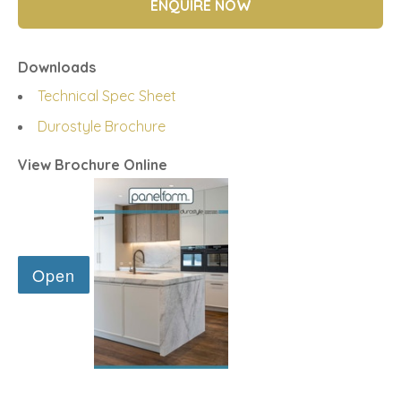
ENQUIRE NOW
Downloads
Technical Spec Sheet
Durostyle Brochure
View Brochure Online