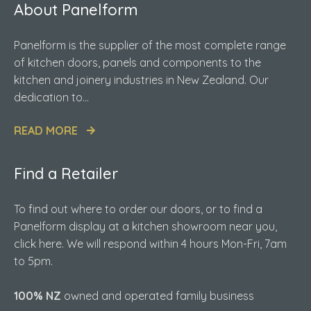
About Panelform
Panelform is the supplier of the most complete range
of kitchen doors, panels and components to the
kitchen and joinery industries in New Zealand. Our
dedication to...
READ MORE
Find a Retailer
To find out where to order our doors, or to find a
Panelform display at a kitchen showroom near you,
click here. We will respond within 4 hours Mon-Fri, 7am
to 5pm.
100% NZ
owned and operated family business