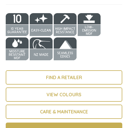
FIND A RETAILER
VIEW COLOURS
CARE & MAINTENANCE