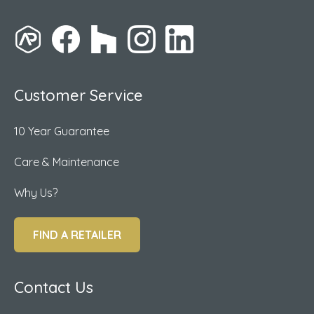
Customer Service
10 Year Guarantee
Care & Maintenance
Why Us?
FIND A RETAILER
Contact Us