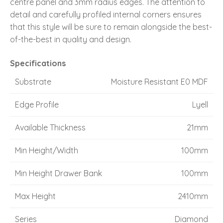
centre panel and 3mm radius edges. The attention to
detail and carefully profiled internal corners ensures
that this style will be sure to remain alongside the best-
of-the-best in quality and design.
Specifications
Substrate
Moisture Resistant E0 MDF
Edge Profile
Lyell
Available Thickness
21mm
Min Height/Width
100mm
Min Height Drawer Bank
100mm
Max Height
2410mm
Series
Diamond