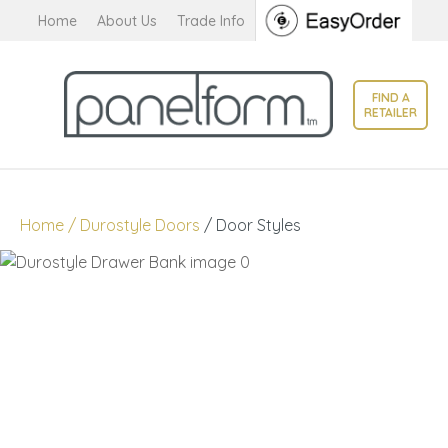
CLOSE
Home
About Us
Trade Info
Favourites
QUESTIONS?
Login / Register
FIND A
Your
RETAILER
Name
*
Your
Home
Durostyle Doors
Door Styles
Email
*
Your
Question
*