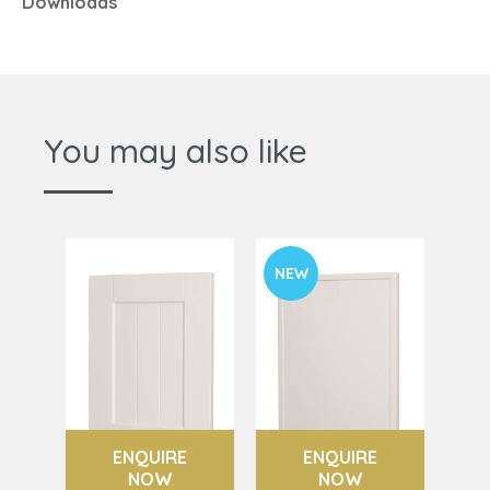
Downloads
You may also like
NEW
ENQUIRE
ENQUIRE
NOW
NOW