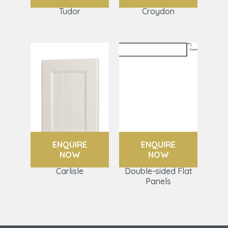
Tudor
Croydon
ENQUIRE
ENQUIRE
NOW
NOW
Carlisle
Double-sided Flat
Panels