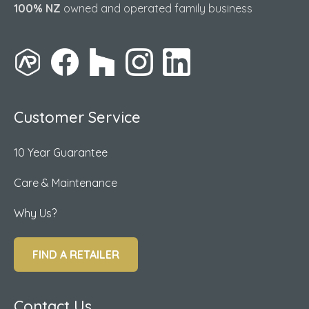
100% NZ
owned and operated family business
Customer Service
10 Year Guarantee
Care & Maintenance
Why Us?
FIND A RETAILER
Contact Us