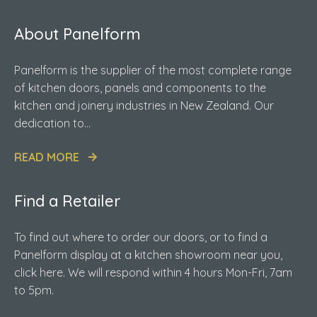
About Panelform
Panelform is the supplier of the most complete range
of kitchen doors, panels and components to the
kitchen and joinery industries in New Zealand. Our
dedication to...
READ MORE
Find a Retailer
To find out where to order our doors, or to find a
Panelform display at a kitchen showroom near you,
click here. We will respond within 4 hours Mon-Fri, 7am
to 5pm.