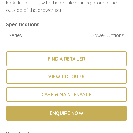
look like a door, with the profile running around the
outside of the drawer set.
Specifications
Series
Drawer Options
FIND A RETAILER
VIEW COLOURS
CARE & MAINTENANCE
ENQUIRE NOW