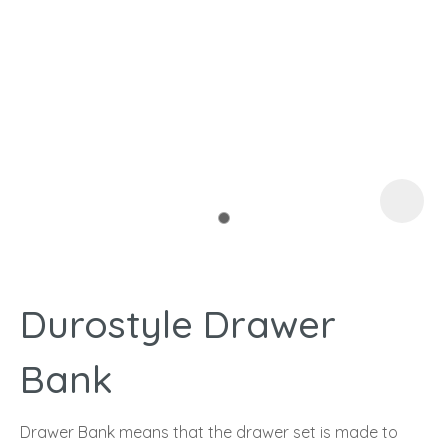
I
a
Durostyle Drawer
ASK US A
QUESTION
Bank
Drawer Bank means that the drawer set is made to