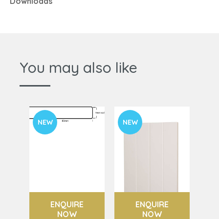
Downloads
You may also like
NEW
NEW
ENQUIRE
ENQUIRE
NOW
NOW