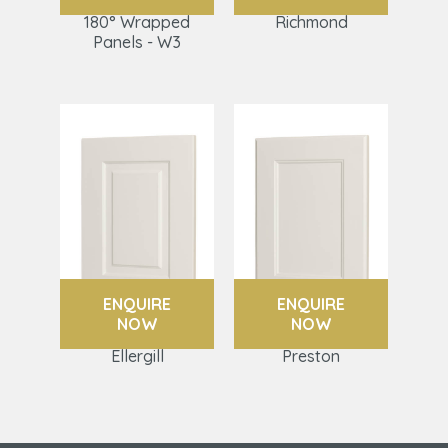
180° Wrapped
Richmond
Panels - W3
ENQUIRE
ENQUIRE
NOW
NOW
Ellergill
Preston