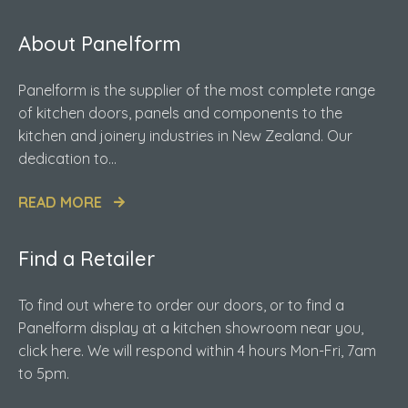
About Panelform
Panelform is the supplier of the most complete range
of kitchen doors, panels and components to the
kitchen and joinery industries in New Zealand. Our
dedication to...
READ MORE
Find a Retailer
To find out where to order our doors, or to find a
Panelform display at a kitchen showroom near you,
click here. We will respond within 4 hours Mon-Fri, 7am
to 5pm.