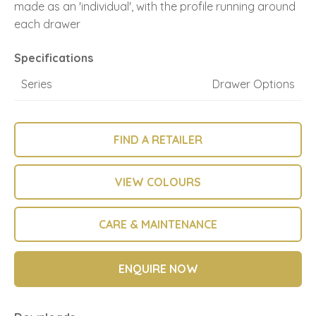
made as an 'individual', with the profile running around
each drawer
Specifications
Series
Drawer Options
FIND A RETAILER
VIEW COLOURS
CARE & MAINTENANCE
ENQUIRE NOW