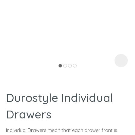
I
a
Durostyle Individual
ASK US A
QUESTION
Drawers
Individual Drawers mean that each drawer front is