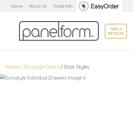
CLOSE
Home
About Us
Trade Info
Favourites
QUESTIONS?
Login / Register
FIND A
Your
RETAILER
Name
*
Your
Home
Durostyle Doors
Door Styles
Email
*
Your
Question
*