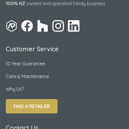
100% NZ
owned and operated family business
Customer Service
10 Year Guarantee
Care & Maintenance
Why Us?
FIND A RETAILER
Contact Us