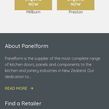
NOW
NOW
Millburn
Preston
About Panelform
Panelform is the supplier of the most complete range
of kitchen doors, panels and components to the
kitchen and joinery industries in New Zealand. Our
dedication to...
READ MORE
Find a Retailer