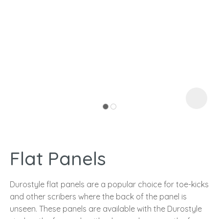
I
a
Flat Panels
ASK US A
QUESTION
Durostyle flat panels are a popular choice for toe-kicks
and other scribers where the back of the panel is
unseen. These panels are available with the Durostyle