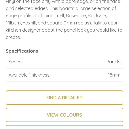
vinyl on the face only with a bare edge, or on the face
and selected edges. This boasts a large selection of
edge profiles including Lyell, Rosedale, Rockville,
Milburn, Foxhill, and square (1mm radius). Talk to your
kitchen designer about the panel look you would like to
create.
Specifications
Series
Panels
Available Thickness
18mm
FIND A RETAILER
VIEW COLOURS