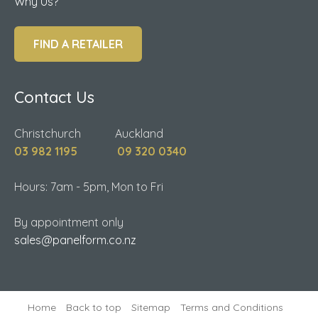
Why Us?
FIND A RETAILER
Contact Us
Christchurch Auckland
03 982 1195
09 320 0340
Hours: 7am - 5pm, Mon to Fri
By appointment only
sales@panelform.co.nz
Home
Back to top
Sitemap
Terms and Conditions