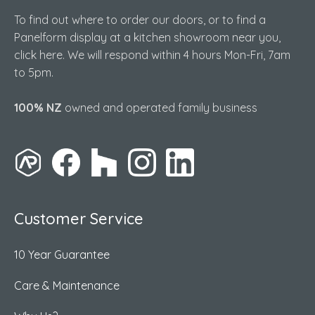
To find out where to order our doors, or to find a
Panelform display at a kitchen showroom near you,
click here. We will respond within 4 hours Mon-Fri, 7am
to 5pm.
100% NZ
owned and operated family business
Customer Service
10 Year Guarantee
Care & Maintenance