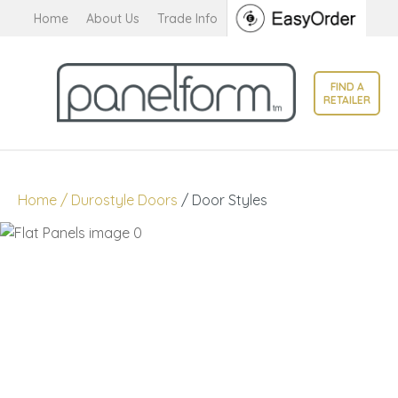
CLOSE
Home
About Us
Trade Info
Favourites
QUESTIONS?
Login / Register
FIND A
Your
RETAILER
Name
*
Your
Home
Durostyle Doors
Door Styles
Email
*
Your
Question
*