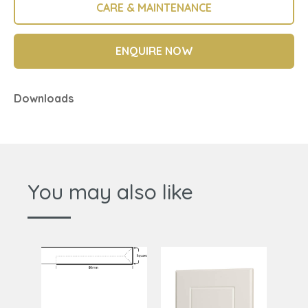
CARE & MAINTENANCE
ENQUIRE NOW
Downloads
You may also like