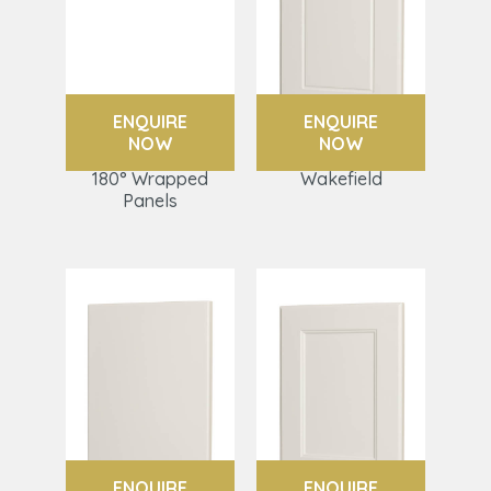
ENQUIRE
ENQUIRE
NOW
NOW
180° Wrapped
Wakefield
Panels
ENQUIRE
ENQUIRE