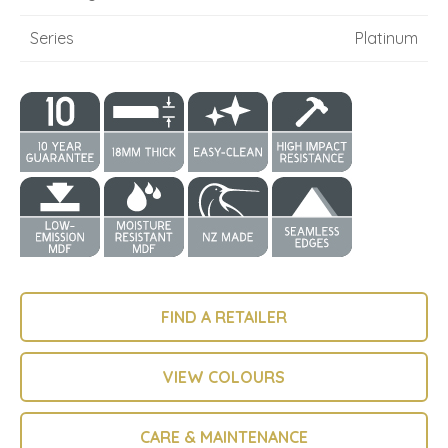
Series
Platinum
FIND A RETAILER
VIEW COLOURS
CARE & MAINTENANCE