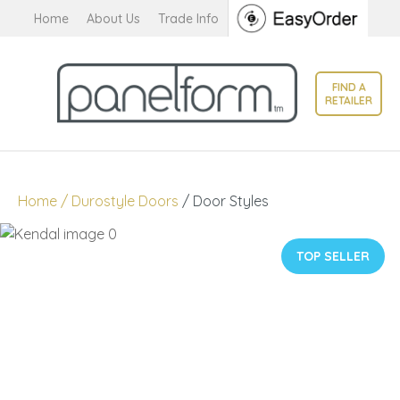
CLOSE
Home
About Us
Trade Info
Favourites
QUESTIONS?
Login / Register
FIND A
Your
RETAILER
Name
*
Your
Home
Durostyle Doors
Door Styles
Email
*
TOP SELLER
Your
Question
*