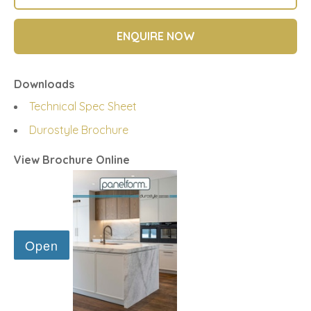
ENQUIRE NOW
Downloads
Technical Spec Sheet
Durostyle Brochure
View Brochure Online