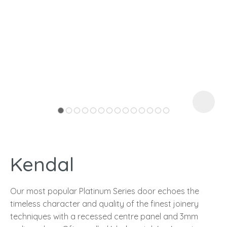
I
a
Kendal
ASK US A
QUESTION
Our most popular Platinum Series door echoes the
timeless character and quality of the finest joinery
techniques with a recessed centre panel and 3mm