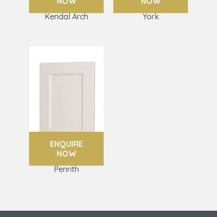
NOW
NOW
Kendal Arch
York
ENQUIRE
NOW
Penrith