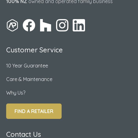
100% NZ
owned and operated family business
Customer Service
10 Year Guarantee
Care & Maintenance
Why Us?
FIND A RETAILER
Contact Us