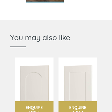
You may also like
ENQUIRE
ENQUIRE