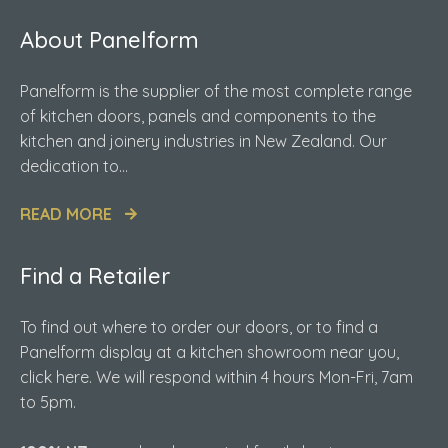
About Panelform
Panelform is the supplier of the most complete range
of kitchen doors, panels and components to the
kitchen and joinery industries in New Zealand. Our
dedication to...
READ MORE
Find a Retailer
To find out where to order our doors, or to find a
Panelform display at a kitchen showroom near you,
click here. We will respond within 4 hours Mon-Fri, 7am
to 5pm.