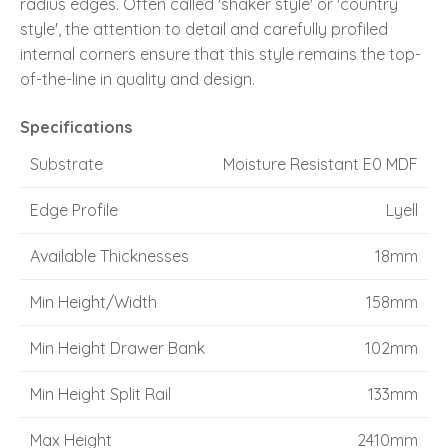
radius edges. Often called 'shaker style' or 'country
style', the attention to detail and carefully profiled
internal corners ensure that this style remains the top-
of-the-line in quality and design.
Specifications
Substrate
Moisture Resistant E0 MDF
Edge Profile
Lyell
Available Thicknesses
18mm
Min Height/Width
158mm
Min Height Drawer Bank
102mm
Min Height Split Rail
133mm
Max Height
2410mm