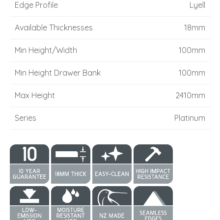
Edge Profile
Lyell
Available Thicknesses
18mm
Min Height/Width
100mm
Min Height Drawer Bank
100mm
Max Height
2410mm
Series
Platinum