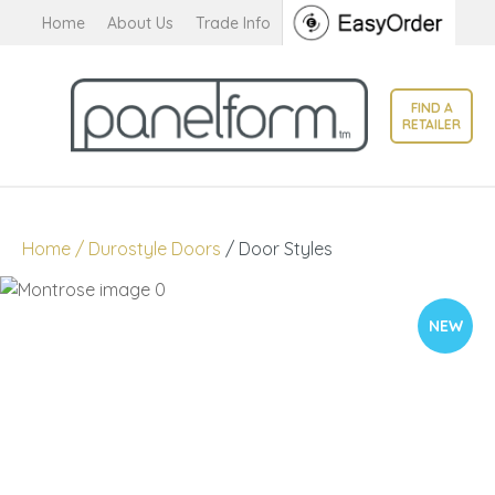
CLOSE
Home
About Us
Trade Info
Favourites
QUESTIONS?
Login / Register
FIND A
Your
RETAILER
Name
*
Your
Home
Durostyle Doors
Door Styles
Email
*
NEW
Your
Question
*