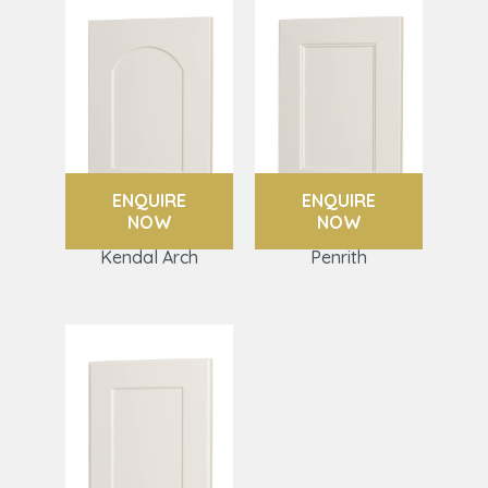
ENQUIRE
ENQUIRE
NOW
NOW
Kendal Arch
Penrith