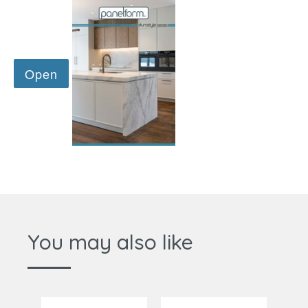
You may also like