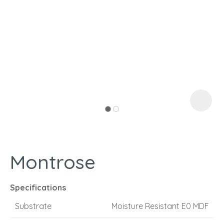
I
a
Montrose
ASK US A
QUESTION
Specifications
Substrate
Moisture Resistant E0 MDF