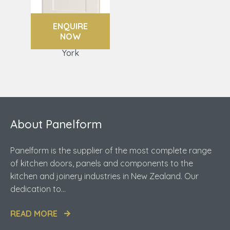
ENQUIRE
NOW
York
About Panelform
Panelform is the supplier of the most complete range
of kitchen doors, panels and components to the
kitchen and joinery industries in New Zealand. Our
dedication to...
READ MORE