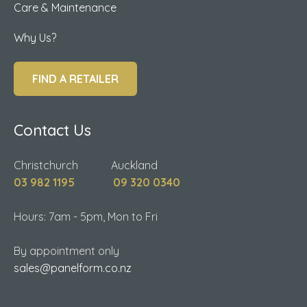
Care & Maintenance
Why Us?
FIND A RETAILER
Contact Us
Christchurch Auckland
03 982 1195
09 320 0340
Hours: 7am - 5pm, Mon to Fri
By appointment only
sales@panelform.co.nz