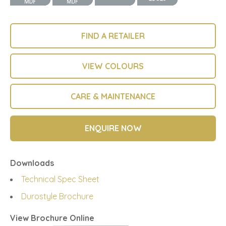
FIND A RETAILER
VIEW COLOURS
CARE & MAINTENANCE
ENQUIRE NOW
Downloads
Technical Spec Sheet
Durostyle Brochure
View Brochure Online