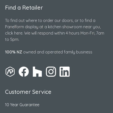
Find a Retailer
To find out where to order our doors, or to find a
Panelform display at a kitchen showroom near you,
click here. We will respond within 4 hours Mon-Fri, 7am
to 5pm.
100% NZ
owned and operated family business
Customer Service
10 Year Guarantee