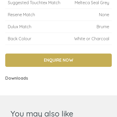
Suggested Touchtex Match
Melteca Seal Grey
Resene Match
None
Dulux Match
Brume
Back Colour
White or Charcoal
ENQUIRE NOW
Downloads
You may also like