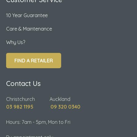
10 Year Guarantee
Care & Maintenance
Why Us?
FIND A RETAILER
Contact Us
Christchurch Auckland
03 982 1195
09 320 0340
Hours: 7am - 5pm, Mon to Fri