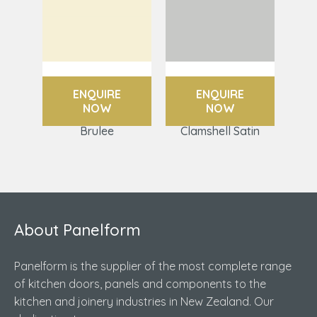
ENQUIRE
ENQUIRE
NOW
NOW
Brulee
Clamshell Satin
About Panelform
Panelform is the supplier of the most complete range
of kitchen doors, panels and components to the
kitchen and joinery industries in New Zealand. Our