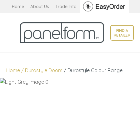
CLOSE
Home
About Us
Trade Info
Favourites
QUESTIONS?
Login / Register
FIND A
Your
RETAILER
Name
*
Your
Home
Durostyle Doors
Durostyle Colour Range
Email
*
Your
Question
*