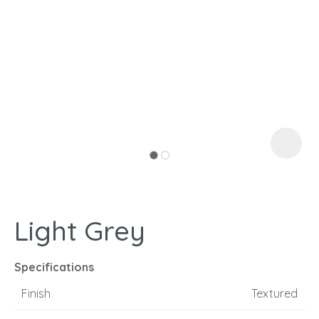
I
a
Light Grey
ASK US A
QUESTION
Specifications
Finish
Textured