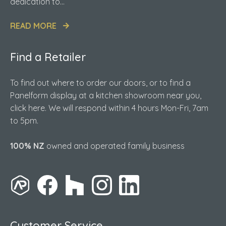
dedication to...
READ MORE
Find a Retailer
To find out where to order our doors, or to find a
Panelform display at a kitchen showroom near you,
click here. We will respond within 4 hours Mon-Fri, 7am
to 5pm.
100% NZ
owned and operated family business
Customer Service