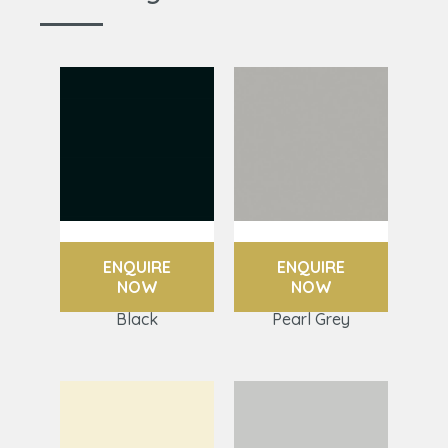
ENQUIRE
ENQUIRE
NOW
NOW
Black
Pearl Grey