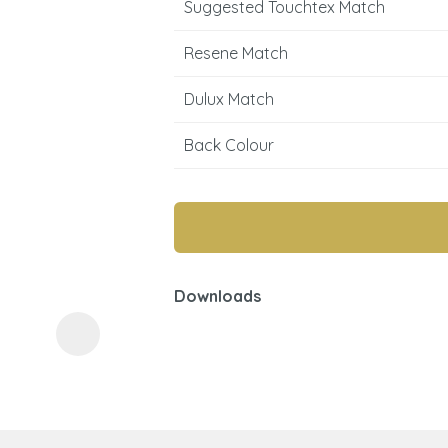
Suggested Touchtex Match
Resene Match
Dulux Match
Back Colour
ASK US A
QUESTION
Downloads