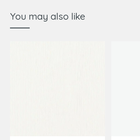
You may also like