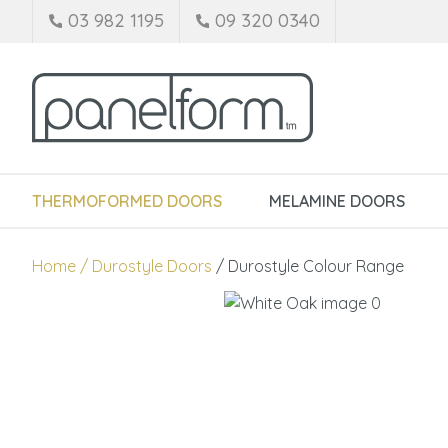
03 982 1195
09 320 0340
THERMOFORMED DOORS
MELAMINE DOORS
Home
Durostyle Doors
Durostyle Colour Range