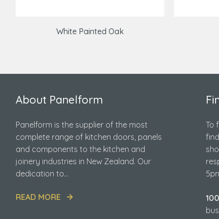
White Painted Oak
About Panelform
Fi
Panelform is the supplier of the most
To 
complete range of kitchen doors, panels
fin
and components to the kitchen and
sho
joinery industries in New Zealand. Our
res
dedication to...
5pm
READ MORE
10
bus