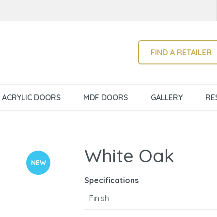
QUESTIONS?
CLOSE
Your
Your
Name
*
Email
*
SEARCH
FIND A RETAILER
Your
ACRYLIC DOORS
MDF DOORS
GALLERY
RE
Question
*
White Oak
NEW
Specifications
Finish
I
a