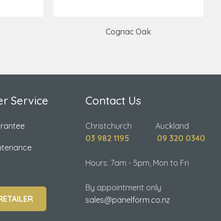
Cognac Oak
r Service
Contact Us
arantee
Christchurch Auckland
03 982 1195
09 320 0340
ntenance
Hours: 7am - 5pm, Mon to Fri
By appointment only
RETAILER
sales@panelform.co.nz