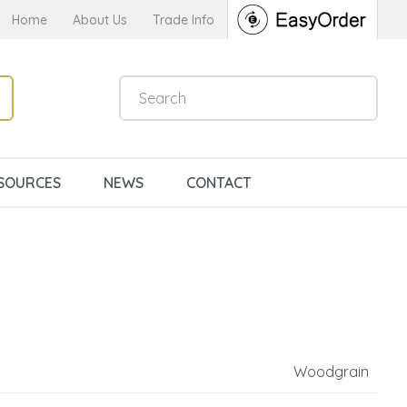
Home
About Us
Trade Info
SOURCES
NEWS
CONTACT
Woodgrain
n order to
ssist us in