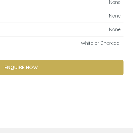
None
reducing
spam,
None
please
type the
None
characters
you see:
White or Charcoal
ENQUIRE NOW