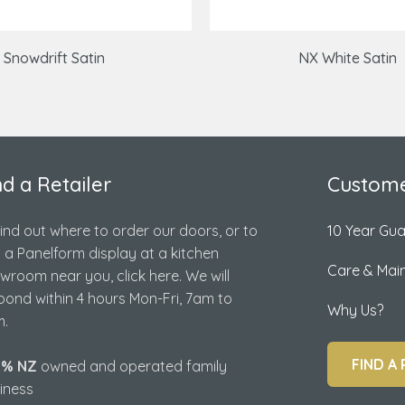
Snowdrift Satin
NX White Satin
nd a Retailer
Custome
find out where to order our doors, or to
10 Year Gu
d a Panelform display at a kitchen
Care & Mai
wroom near you, click here. We will
pond within 4 hours Mon-Fri, 7am to
Why Us?
.
FIND A 
0% NZ
owned and operated family
iness