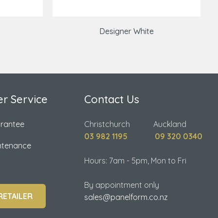
Designer White
r Service
Contact Us
arantee
Christchurch Auckland
03 982 1195
09 320 0340
ntenance
Hours: 7am - 5pm, Mon to Fri
By appointment only
RETAILER
sales@panelform.co.nz