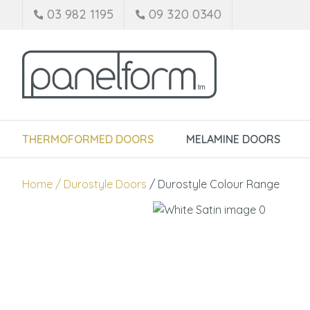
03 982 1195
09 320 0340
THERMOFORMED DOORS
MELAMINE DOORS
Home
Durostyle Doors
Durostyle Colour Range