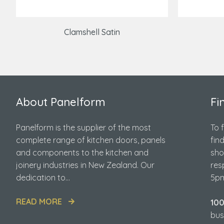
Clamshell Satin
About Panelform
Fi
Panelform is the supplier of the most
To 
complete range of kitchen doors, panels
fin
and components to the kitchen and
sho
joinery industries in New Zealand. Our
res
dedication to...
5pm
READ MORE
10
bus