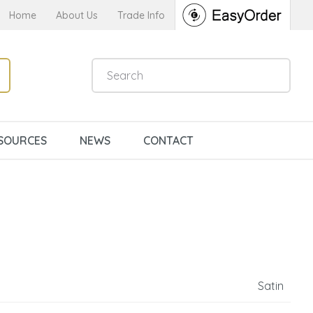
Home
About Us
Trade Info
SOURCES
NEWS
CONTACT
Satin
n order to
ssist us in