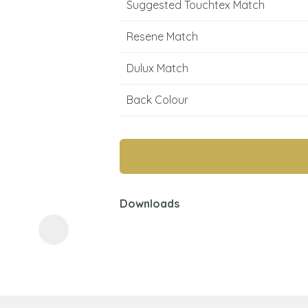
Suggested Touchtex Match
Resene Match
Dulux Match
Back Colour
ASK US A
QUESTION
Downloads