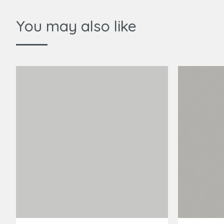
You may also like