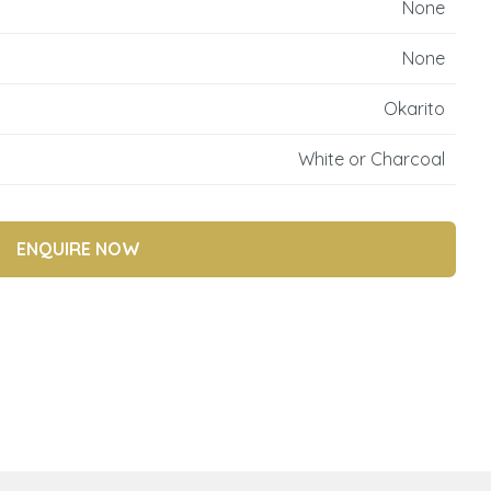
None
reducing
spam,
None
please
type the
Okarito
characters
you see:
White or Charcoal
ENQUIRE NOW