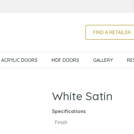
QUESTIONS?
CLOSE
Your
Your
Name
*
Email
*
SEARCH
FIND A RETAILER
Your
ACRYLIC DOORS
MDF DOORS
GALLERY
RE
Question
*
White Satin
Specifications
Finish
I
a