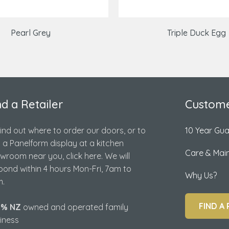
Pearl Grey
Triple Duck Egg
nd a Retailer
Custome
find out where to order our doors, or to
10 Year Gu
d a Panelform display at a kitchen
Care & Mai
wroom near you, click here. We will
pond within 4 hours Mon-Fri, 7am to
Why Us?
.
FIND A 
0% NZ
owned and operated family
iness