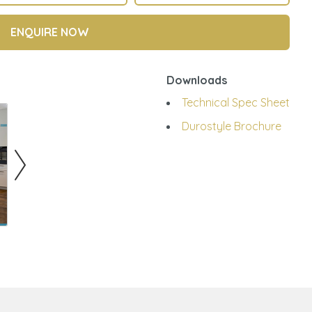
ENQUIRE NOW
Downloads
Technical Spec Sheet
Durostyle Brochure