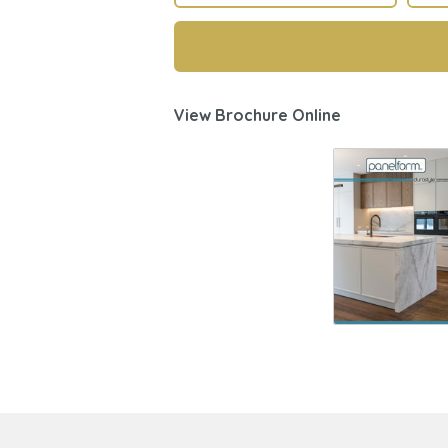
View Brochure Online