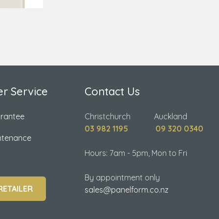
r Service
Contact Us
arantee
Christchurch Auckland
03 982 1195
09 320 0340
ntenance
Hours: 7am - 5pm, Mon to Fri
By appointment only
RETAILER
sales@panelform.co.nz