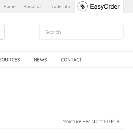
Home
About Us
Trade Info
SOURCES
NEWS
CONTACT
Moisture Resistant E0 MDF
n order to
ssist us in