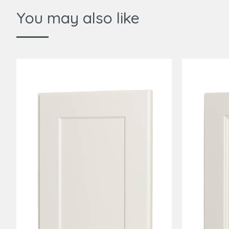
You may also like