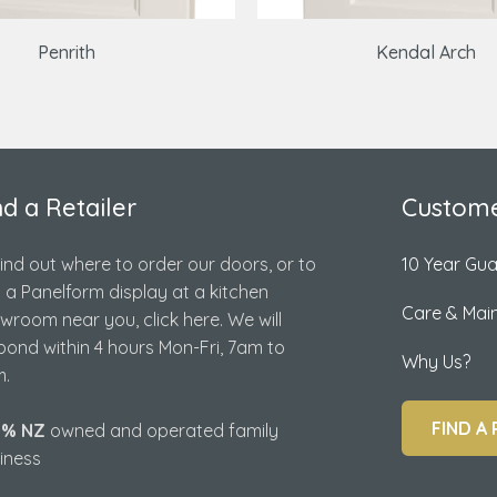
Penrith
Kendal Arch
nd a Retailer
Custome
find out where to order our doors, or to
10 Year Gu
d a Panelform display at a kitchen
Care & Mai
wroom near you, click here. We will
pond within 4 hours Mon-Fri, 7am to
Why Us?
.
FIND A 
0% NZ
owned and operated family
iness