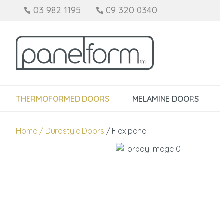
03 982 1195
09 320 0340
THERMOFORMED DOORS
MELAMINE DOORS
Home
Durostyle Doors
Flexipanel