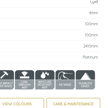
Lyell
reducing
spam,
4mm
please
type the
100mm
characters
you see:
100mm
2410mm
Platinum
VIEW COLOURS
CARE & MAINTENANCE