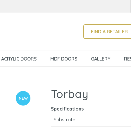
QUESTIONS?
CLOSE
Your
Your
Name
*
Email
*
SEARCH
FIND A RETAILER
Your
ACRYLIC DOORS
MDF DOORS
GALLERY
RE
Question
*
Torbay
NEW
Specifications
Substrate
I
a