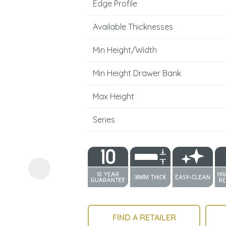
Edge Profile
Available Thicknesses
Min Height/Width
Min Height Drawer Bank
ASK US A
Max Height
QUESTION
Series
FIND A RETAILER