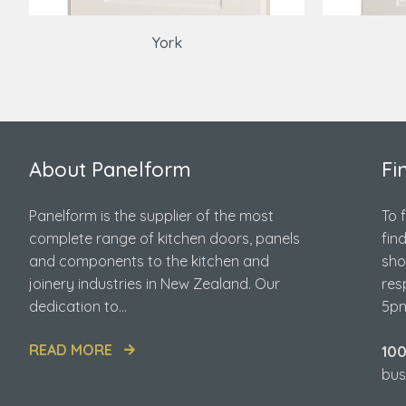
York
About Panelform
Fi
Panelform is the supplier of the most
To 
complete range of kitchen doors, panels
fin
and components to the kitchen and
sho
joinery industries in New Zealand. Our
res
dedication to...
5pm
READ MORE
10
bus