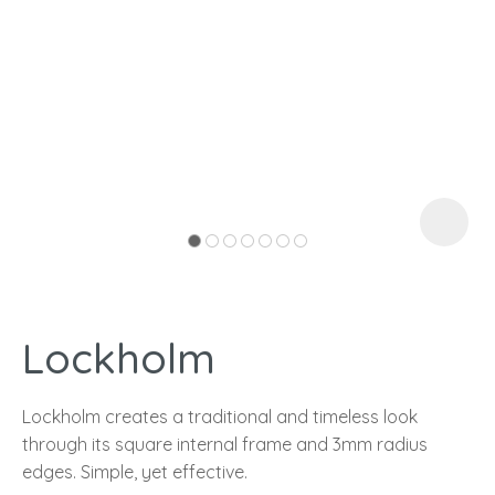
I
a
Lockholm
ASK US A
QUESTION
Lockholm creates a traditional and timeless look
through its square internal frame and 3mm radius
edges. Simple, yet effective.