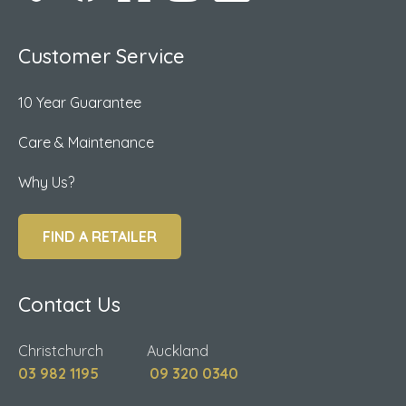
Customer Service
10 Year Guarantee
Care & Maintenance
Why Us?
FIND A RETAILER
Contact Us
Christchurch Auckland
03 982 1195
09 320 0340