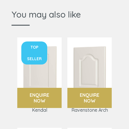
You may also like
TOP
SELLER
ENQUIRE
ENQUIRE
NOW
NOW
Kendal
Ravenstone Arch