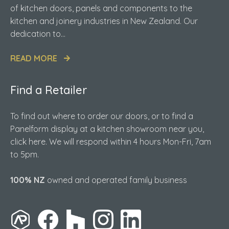
of kitchen doors, panels and components to the
kitchen and joinery industries in New Zealand. Our
dedication to...
READ MORE
Find a Retailer
To find out where to order our doors, or to find a
Panelform display at a kitchen showroom near you,
click here. We will respond within 4 hours Mon-Fri, 7am
to 5pm.
100% NZ
owned and operated family business