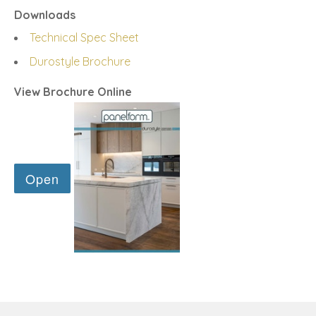
Downloads
Technical Spec Sheet
Durostyle Brochure
View Brochure Online