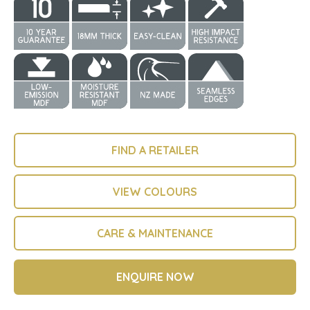
FIND A RETAILER
VIEW COLOURS
CARE & MAINTENANCE
ENQUIRE NOW