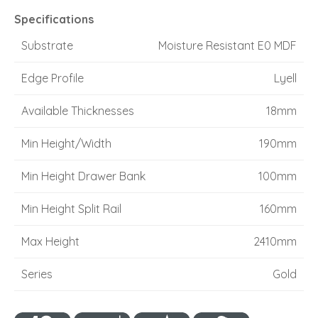
Specifications
Substrate
Moisture Resistant E0 MDF
Edge Profile
Lyell
Available Thicknesses
18mm
Min Height/Width
190mm
Min Height Drawer Bank
100mm
Min Height Split Rail
160mm
Max Height
2410mm
Series
Gold