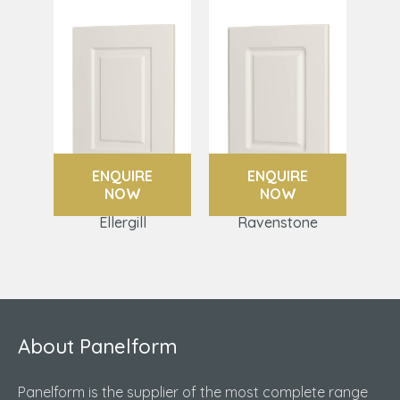
ENQUIRE
ENQUIRE
NOW
NOW
Ellergill
Ravenstone
About Panelform
Panelform is the supplier of the most complete range