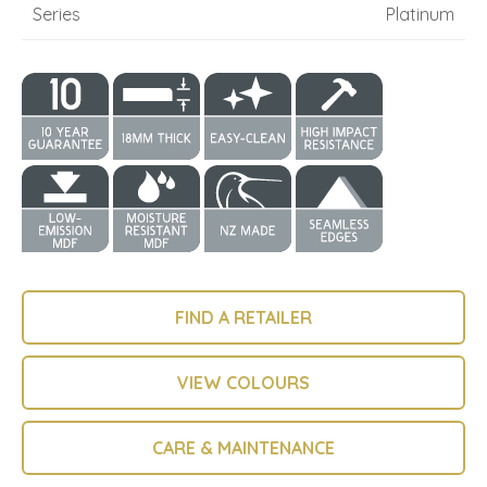
Series
Platinum
FIND A RETAILER
VIEW COLOURS
CARE & MAINTENANCE