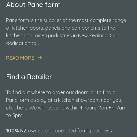
About Panelform
Panelform is the supplier of the most complete range
of kitchen doors, panels and components to the
kitchen and joinery industries in New Zealand. Our
dedication to...
READ MORE
Find a Retailer
To find out where to order our doors, or to find a
Panelform display at a kitchen showroom near you,
click here. We will respond within 4 hours Mon-Fri, 7am
to 5pm.
100% NZ
owned and operated family business