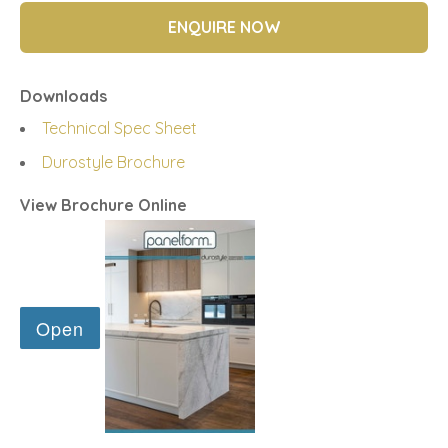
ENQUIRE NOW
Downloads
Technical Spec Sheet
Durostyle Brochure
View Brochure Online