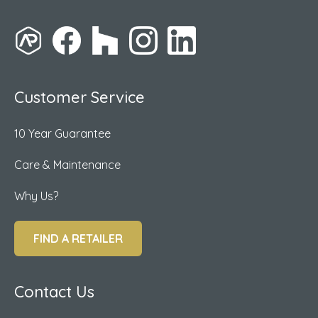
Customer Service
10 Year Guarantee
Care & Maintenance
Why Us?
FIND A RETAILER
Contact Us