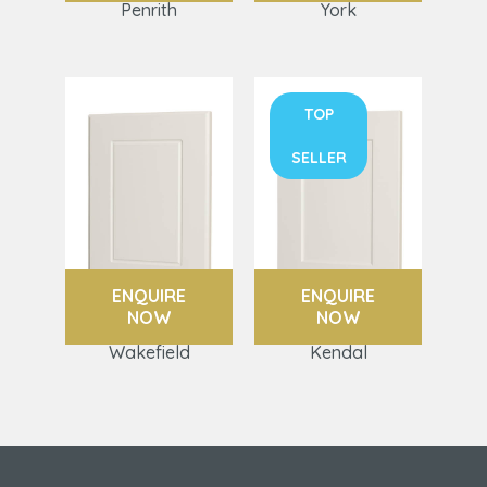
Penrith
York
TOP
SELLER
ENQUIRE
ENQUIRE
NOW
NOW
Wakefield
Kendal