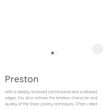
I
a
Preston
ASK US A
QUESTION
With a deeply recessed centre panel and scalloped
edges, this door echoes the timeless character and
quality of the finest joinery techniques. Often called