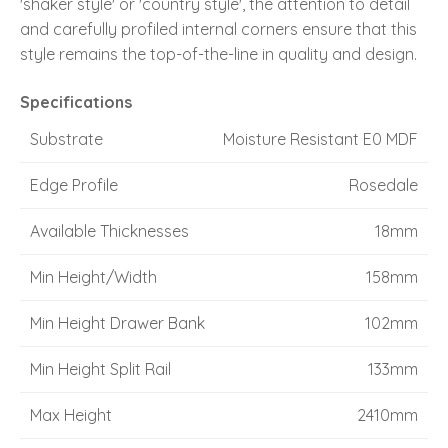
'shaker style' or 'country style', the attention to detail
and carefully profiled internal corners ensure that this
style remains the top-of-the-line in quality and design.
Specifications
Substrate
Moisture Resistant E0 MDF
Edge Profile
Rosedale
Available Thicknesses
18mm
Min Height/Width
158mm
Min Height Drawer Bank
102mm
Min Height Split Rail
133mm
Max Height
2410mm