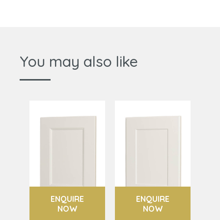
You may also like
ENQUIRE
ENQUIRE
NOW
NOW