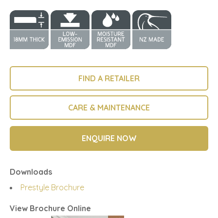
FIND A RETAILER
CARE & MAINTENANCE
ENQUIRE NOW
Downloads
Prestyle Brochure
View Brochure Online