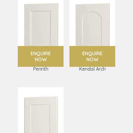
ENQUIRE
ENQUIRE
NOW
NOW
Penrith
Kendal Arch