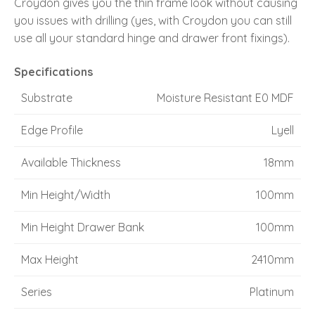
Croydon gives you the thin frame look without causing
you issues with drilling (yes, with Croydon you can still
use all your standard hinge and drawer front fixings).
Specifications
Substrate
Moisture Resistant E0 MDF
Edge Profile
Lyell
Available Thickness
18mm
Min Height/Width
100mm
Min Height Drawer Bank
100mm
Max Height
2410mm
Series
Platinum