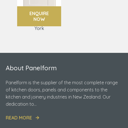
ENQUIRE
NOW
York
About Panelform
Panelform is the supplier of the most complete range
of kitchen doors, panels and components to the
kitchen and joinery industries in New Zealand. Our
dedication to...
READ MORE