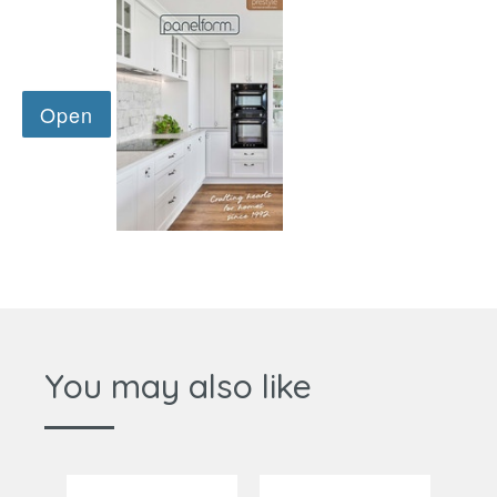
You may also like