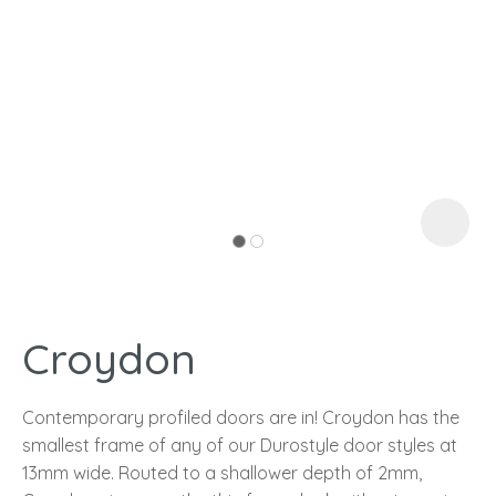
I
a
Croydon
ASK US A
QUESTION
Contemporary profiled doors are in! Croydon has the
smallest frame of any of our Durostyle door styles at
13mm wide. Routed to a shallower depth of 2mm,