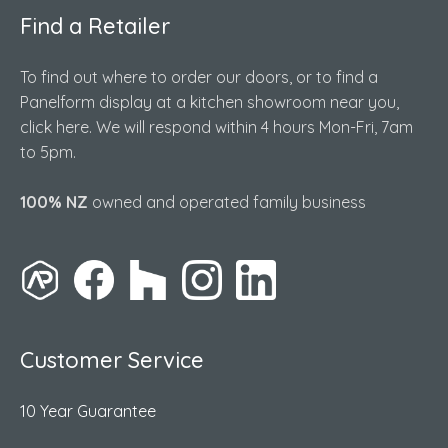
Find a Retailer
To find out where to order our doors, or to find a
Panelform display at a kitchen showroom near you,
click here. We will respond within 4 hours Mon-Fri, 7am
to 5pm.
100% NZ
owned and operated family business
Customer Service
10 Year Guarantee