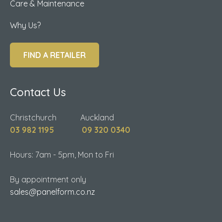
Care & Maintenance
Why Us?
FIND A RETAILER
Contact Us
Christchurch Auckland
03 982 1195
09 320 0340
Hours: 7am - 5pm, Mon to Fri
By appointment only
sales@panelform.co.nz