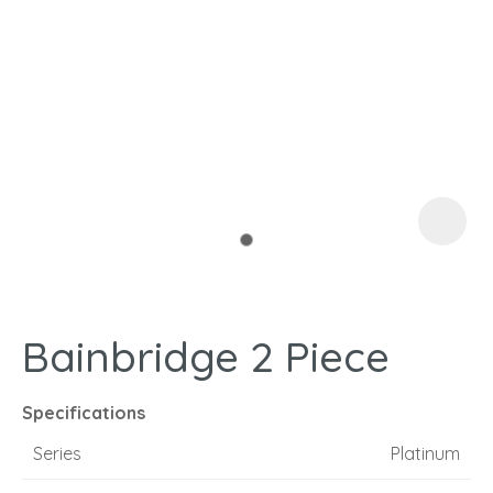
I
a
Bainbridge 2 Piece
ASK US A
QUESTION
Specifications
Series
Platinum