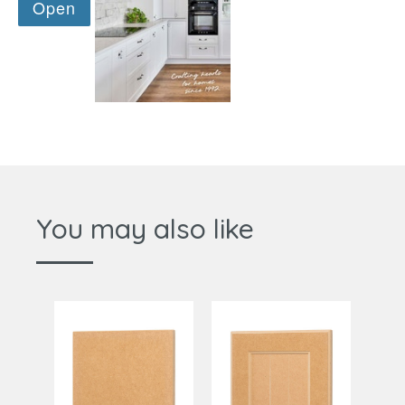
You may also like