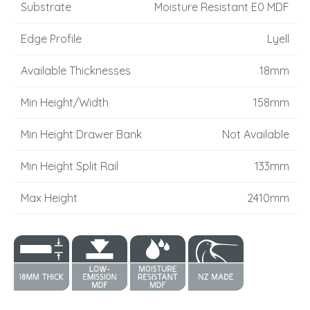
Substrate
Moisture Resistant E0 MDF
Edge Profile
Lyell
Available Thicknesses
18mm
Min Height/Width
158mm
Min Height Drawer Bank
Not Available
Min Height Split Rail
133mm
Max Height
2410mm