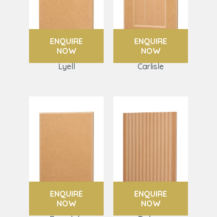
ENQUIRE
ENQUIRE
NOW
NOW
Lyell
Carlisle
ENQUIRE
ENQUIRE
NOW
NOW