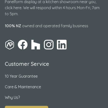
Panelform display at a kitchen showroom near you,
click here. We will respond within 4 hours Mon-Fri, 7am
to 5pm.
100% NZ
owned and operated family business
Customer Service
10 Year Guarantee
Care & Maintenance
Why Us?