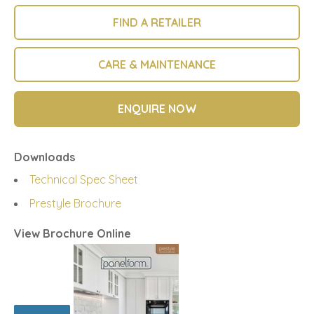
FIND A RETAILER
CARE & MAINTENANCE
ENQUIRE NOW
Downloads
Technical Spec Sheet
Prestyle Brochure
View Brochure Online