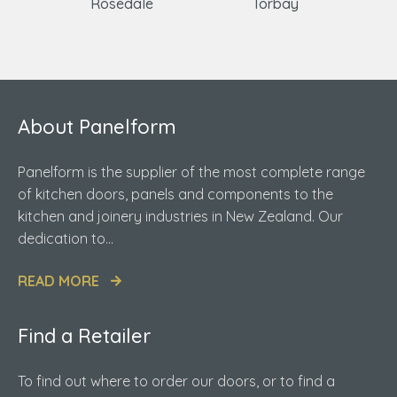
Rosedale
Torbay
About Panelform
Panelform is the supplier of the most complete range
of kitchen doors, panels and components to the
kitchen and joinery industries in New Zealand. Our
dedication to...
READ MORE
Find a Retailer
To find out where to order our doors, or to find a