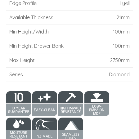
Edge Profile
Lyell
Available Thickness
21mm
Min Height/Width
100mm
Min Height Drawer Bank
100mm
Max Height
2750mm
Series
Diamond