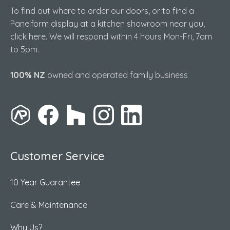
To find out where to order our doors, or to find a
Panelform display at a kitchen showroom near you,
click here. We will respond within 4 hours Mon-Fri, 7am
to 5pm.
100% NZ
owned and operated family business
Customer Service
10 Year Guarantee
Care & Maintenance
Why Us?