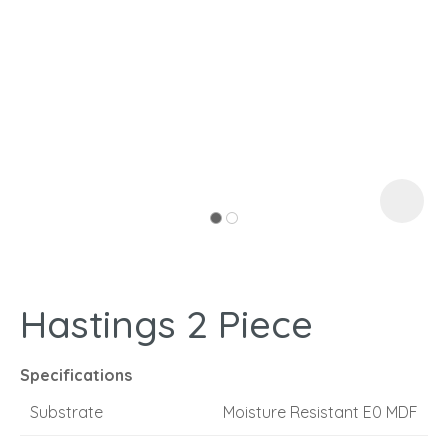
I
a
Hastings 2 Piece
ASK US A
QUESTION
Specifications
Substrate
Moisture Resistant E0 MDF