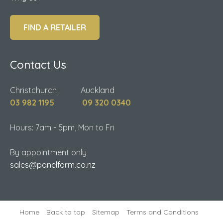
FIND A RETAILER
Contact Us
Christchurch Auckland
03 982 1195
09 320 0340
Hours: 7am - 5pm, Mon to Fri
By appointment only
sales@panelform.co.nz
Home
Back to top
Sitemap
Terms and Conditions