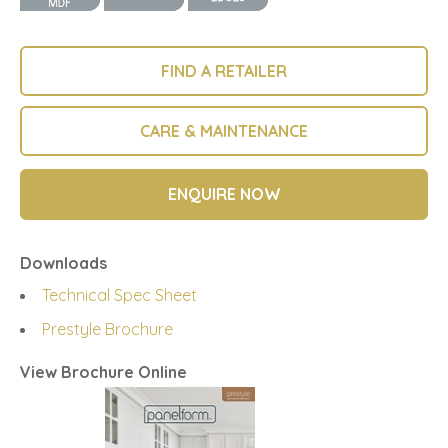
FIND A RETAILER
CARE & MAINTENANCE
ENQUIRE NOW
Downloads
Technical Spec Sheet
Prestyle Brochure
View Brochure Online