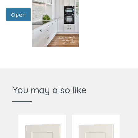
You may also like