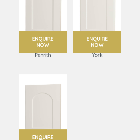
ENQUIRE
ENQUIRE
NOW
NOW
Penrith
York
ENQUIRE