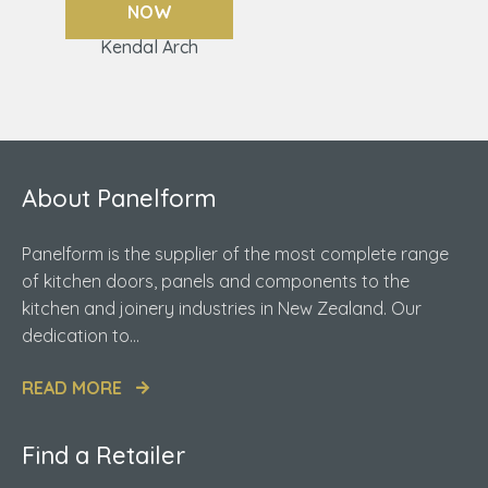
NOW
Kendal Arch
About Panelform
Panelform is the supplier of the most complete range
of kitchen doors, panels and components to the
kitchen and joinery industries in New Zealand. Our
dedication to...
READ MORE
Find a Retailer