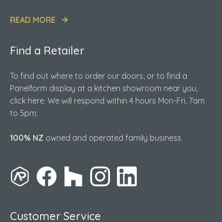
READ MORE
Find a Retailer
To find out where to order our doors, or to find a
Panelform display at a kitchen showroom near you,
click here. We will respond within 4 hours Mon-Fri, 7am
to 5pm.
100% NZ
owned and operated family business
Customer Service