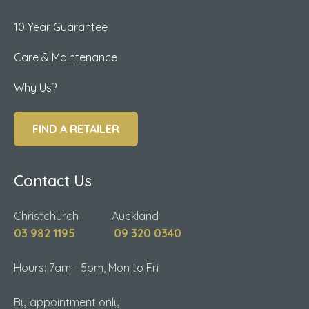
10 Year Guarantee
Care & Maintenance
Why Us?
FIND A RETAILER
Contact Us
Christchurch Auckland
03 982 1195
09 320 0340
Hours: 7am - 5pm, Mon to Fri
By appointment only