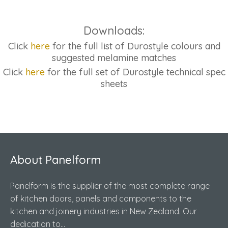
Downloads:
Click
here
for the full list of Durostyle colours and
suggested melamine matches
Click
here
for the full set of Durostyle technical spec
sheets
About Panelform
Panelform is the supplier of the most complete range
of kitchen doors, panels and components to the
kitchen and joinery industries in New Zealand. Our
dedication to...