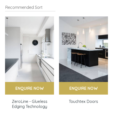
I
a
ASK US A
ENQUIRE NOW
ENQUIRE NOW
QUESTION
ZeroLine - Glueless
Touchtex Doors
Edging Technology