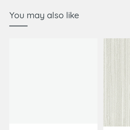
You may also like