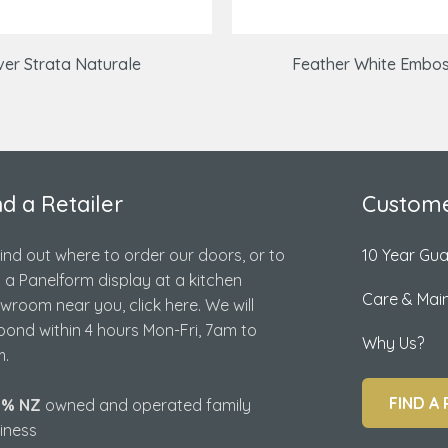
lver Strata Naturale
Feather White Embo
nd a Retailer
Custome
find out where to order our doors, or to
10 Year Gu
d a Panelform display at a kitchen
Care & Mai
wroom near you, click here. We will
pond within 4 hours Mon-Fri, 7am to
Why Us?
.
FIND A 
0% NZ
owned and operated family
iness