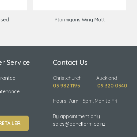
ssed
Ptarmigans Wing Matt
r Service
Contact Us
arantee
Christchurch Auckland
03 982 1195
09 320 0340
ntenance
Hours: 7am - 5pm, Mon to Fri
By appointment only
RETAILER
sales@panelform.co.nz