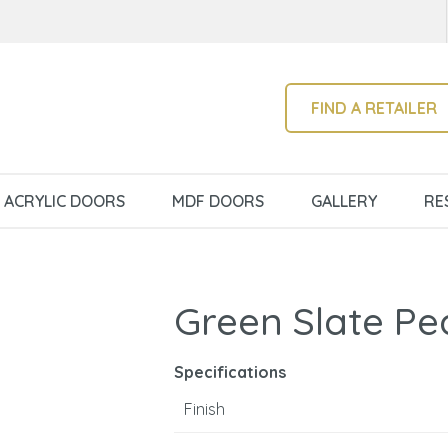
QUESTIONS?
CLOSE
Your
Your
Name
*
Email
*
SEARCH
FIND A RETAILER
Your
ACRYLIC DOORS
MDF DOORS
GALLERY
RE
Question
*
Green Slate Pe
Specifications
Finish
I
a