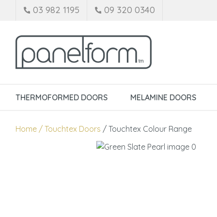
03 982 1195
09 320 0340
THERMOFORMED DOORS
MELAMINE DOORS
Home
Touchtex Doors
Touchtex Colour Range