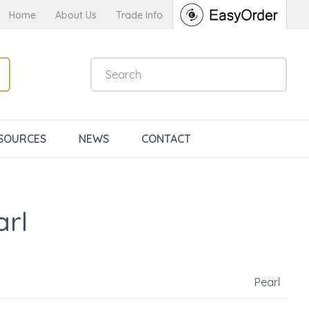
Home
About Us
Trade Info
SOURCES
NEWS
CONTACT
arl
Pearl
n order to
ssist us in