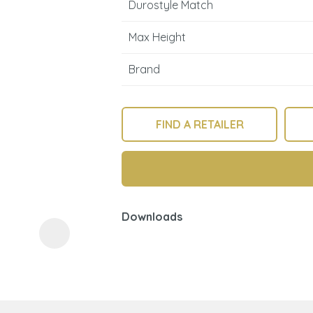
Durostyle Match
Max Height
Brand
FIND A RETAILER
ASK US A
QUESTION
Downloads