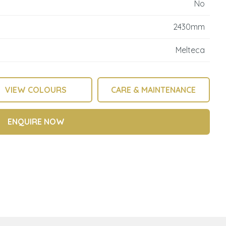
No
reducing
spam,
2430mm
please
type the
Melteca
characters
you see:
VIEW COLOURS
CARE & MAINTENANCE
ENQUIRE NOW