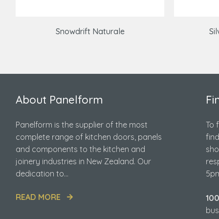
Snowdrift Naturale
Si
About Panelform
Fi
Panelform is the supplier of the most
To 
complete range of kitchen doors, panels
fin
and components to the kitchen and
sho
joinery industries in New Zealand. Our
res
dedication to...
5pm
READ MORE
10
bus