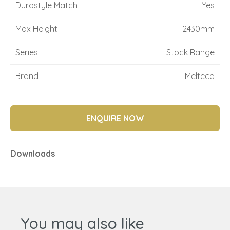
Durostyle Match
Yes
Max Height
2430mm
Series
Stock Range
Brand
Melteca
ENQUIRE NOW
Downloads
You may also like