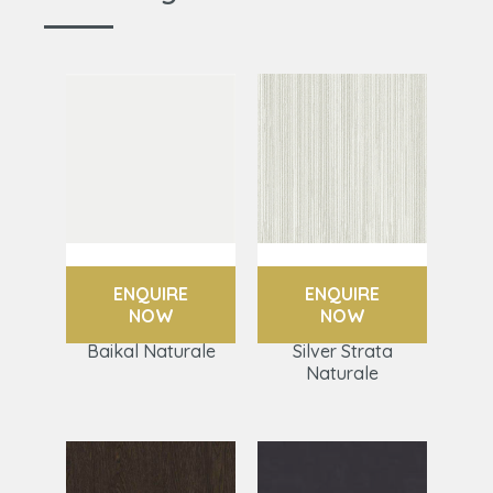
ENQUIRE
ENQUIRE
NOW
NOW
Baikal Naturale
Silver Strata
Naturale