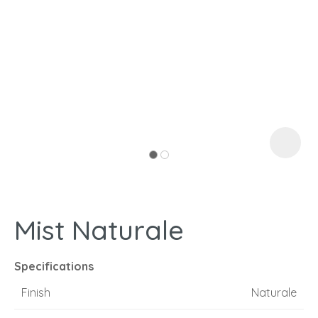
I
a
Mist Naturale
ASK US A
QUESTION
Specifications
Finish
Naturale