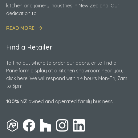
kitchen and joinery industries in New Zealand. Our
dedication to...
READ MORE
Find a Retailer
To find out where to order our doors, or to find a
Panelform display at a kitchen showroom near you,
click here. We will respond within 4 hours Mon-Fri, 7am
to 5pm.
100% NZ
owned and operated family business