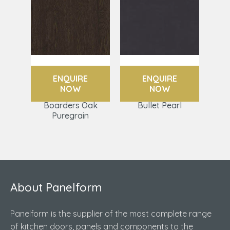
ENQUIRE
ENQUIRE
NOW
NOW
Boarders Oak
Bullet Pearl
Puregrain
About Panelform
Panelform is the supplier of the most complete range
of kitchen doors, panels and components to the