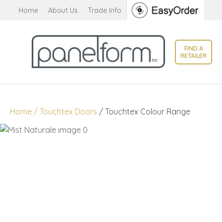
CLOSE
Home
About Us
Trade Info
Favourites
QUESTIONS?
Login / Register
FIND A
Your
RETAILER
Name
*
Your
Home
Touchtex Doors
Touchtex Colour Range
Email
*
Your
Question
*