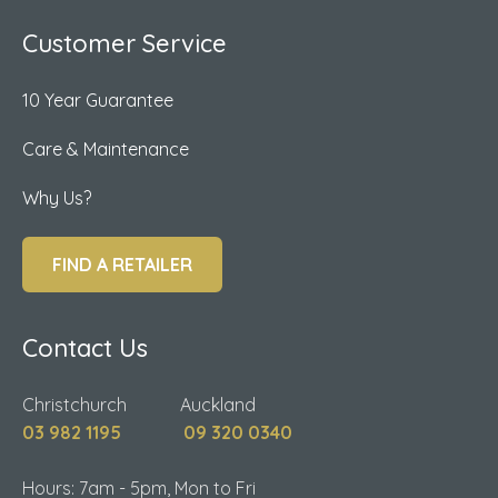
Customer Service
10 Year Guarantee
Care & Maintenance
Why Us?
FIND A RETAILER
Contact Us
Christchurch Auckland
03 982 1195
09 320 0340
Hours: 7am - 5pm, Mon to Fri