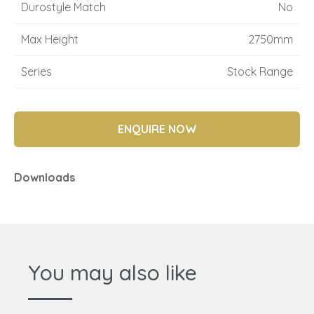
Durostyle Match
No
Max Height
2750mm
Series
Stock Range
ENQUIRE NOW
Downloads
You may also like