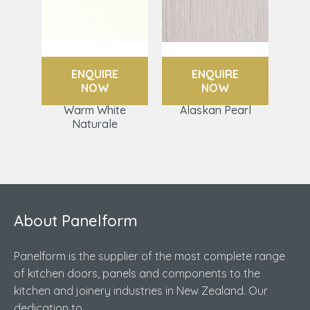
ENQUIRE
ENQUIRE
NOW
NOW
Warm White
Alaskan Pearl
Naturale
About Panelform
Panelform is the supplier of the most complete range
of kitchen doors, panels and components to the
kitchen and joinery industries in New Zealand. Our
dedication to...