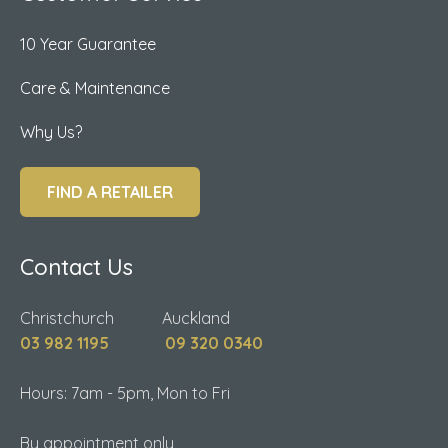
10 Year Guarantee
Care & Maintenance
Why Us?
FIND A RETAILER
Contact Us
Christchurch Auckland
03 982 1195
09 320 0340
Hours: 7am - 5pm, Mon to Fri
By appointment only