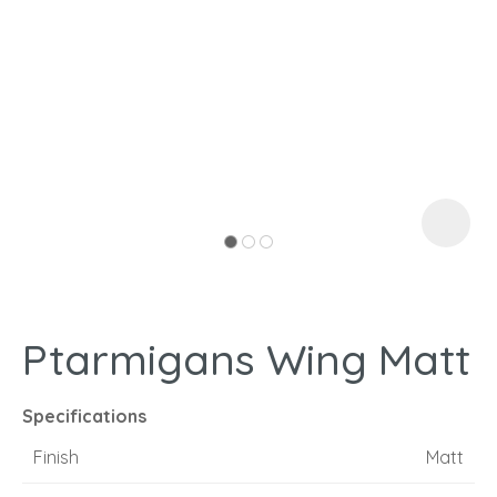
I
a
Ptarmigans Wing Matt
ASK US A
QUESTION
Specifications
Finish
Matt