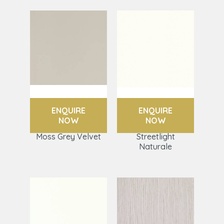
ENQUIRE
ENQUIRE
NOW
NOW
Moss Grey Velvet
Streetlight
Naturale