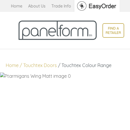
CLOSE
Home
About Us
Trade Info
Favourites
QUESTIONS?
Login / Register
FIND A
Your
RETAILER
Name
*
Your
Home
Touchtex Doors
Touchtex Colour Range
Email
*
Your
Question
*