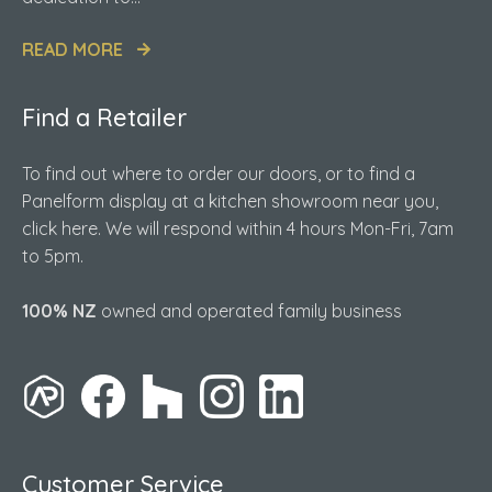
READ MORE
Find a Retailer
To find out where to order our doors, or to find a
Panelform display at a kitchen showroom near you,
click here. We will respond within 4 hours Mon-Fri, 7am
to 5pm.
100% NZ
owned and operated family business
Customer Service