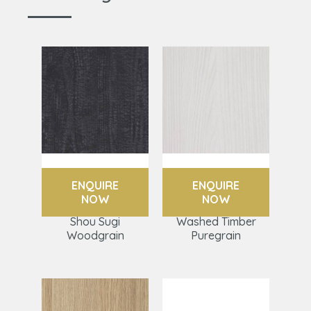
ENQUIRE
ENQUIRE
NOW
NOW
Shou Sugi
Washed Timber
Woodgrain
Puregrain