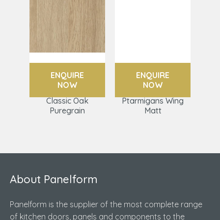
ENQUIRE
ENQUIRE
NOW
NOW
Classic Oak
Ptarmigans Wing
Puregrain
Matt
About Panelform
Panelform is the supplier of the most complete range
of kitchen doors, panels and components to the