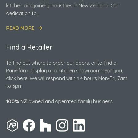
kitchen and joinery industries in New Zealand. Our
dedication to...
READ MORE
Find a Retailer
To find out where to order our doors, or to find a
Panelform display at a kitchen showroom near you,
click here. We will respond within 4 hours Mon-Fri, 7am
to 5pm.
100% NZ
owned and operated family business