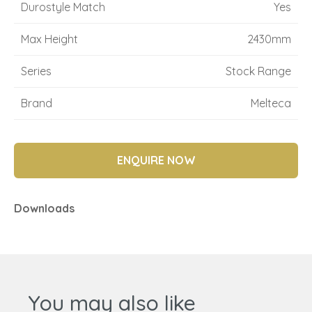
Durostyle Match
Yes
Max Height
2430mm
Series
Stock Range
Brand
Melteca
ENQUIRE NOW
Downloads
You may also like