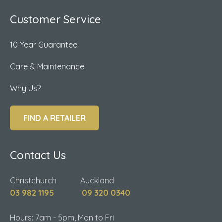
Customer Service
10 Year Guarantee
Care & Maintenance
Why Us?
FIND A RETAILER
Contact Us
Christchurch Auckland
03 982 1195
09 320 0340
Hours: 7am - 5pm, Mon to Fri