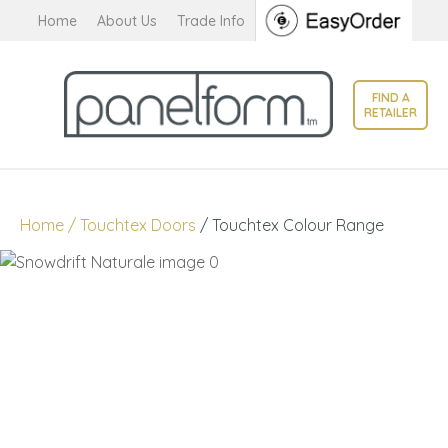
CLOSE
Home
About Us
Trade Info
Favourites
QUESTIONS?
Login / Register
FIND A
Your
RETAILER
Name
*
Your
Home
Touchtex Doors
Touchtex Colour Range
Email
*
Your
Question
*