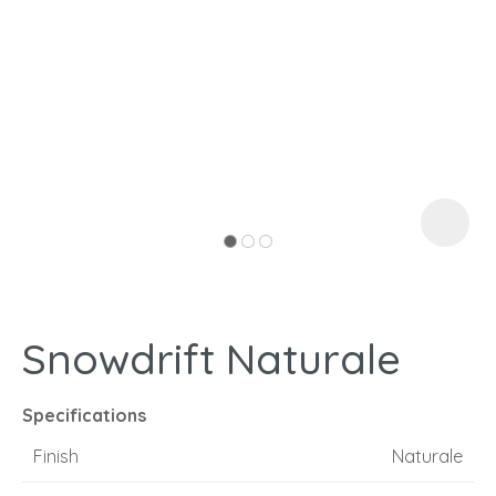
I
a
Snowdrift Naturale
ASK US A
QUESTION
Specifications
Finish
Naturale