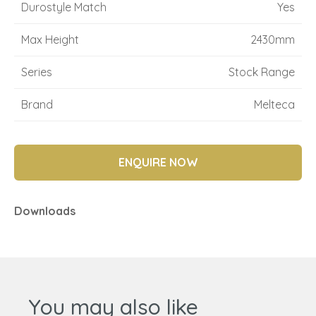
Durostyle Match
Yes
Max Height
2430mm
Series
Stock Range
Brand
Melteca
ENQUIRE NOW
Downloads
You may also like