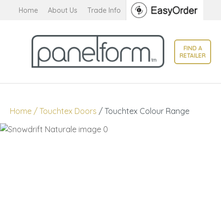
CLOSE
Home
About Us
Trade Info
Favourites
QUESTIONS?
Login / Register
FIND A
Your
RETAILER
Name
*
Your
Home
Touchtex Doors
Touchtex Colour Range
Email
*
Your
Question
*