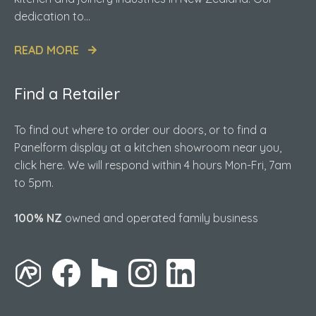
dedication to...
READ MORE
Find a Retailer
To find out where to order our doors, or to find a
Panelform display at a kitchen showroom near you,
click here. We will respond within 4 hours Mon-Fri, 7am
to 5pm.
100% NZ
owned and operated family business