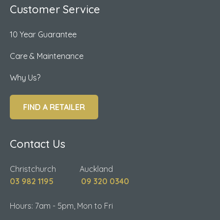
Customer Service
10 Year Guarantee
Care & Maintenance
Why Us?
FIND A RETAILER
Contact Us
Christchurch Auckland
03 982 1195
09 320 0340
Hours: 7am - 5pm, Mon to Fri