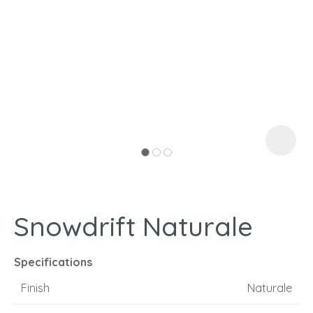
I
a
Snowdrift Naturale
ASK US A
QUESTION
Specifications
Finish
Naturale