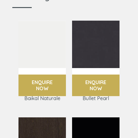
ENQUIRE
ENQUIRE
NOW
NOW
Baikal Naturale
Bullet Pearl