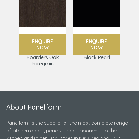
ENQUIRE
ENQUIRE
NOW
NOW
Boarders Oak
Black Pearl
Puregrain
About Panelform
Panelform is the supplier of the most complete range
of kitchen doors, panels and components to the
kitchen and joinery industries in New Zealand. Our