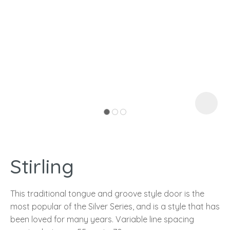
I
a
Stirling
ASK US A
QUESTION
This traditional tongue and groove style door is the
most popular of the Silver Series, and is a style that has
been loved for many years. Variable line spacing