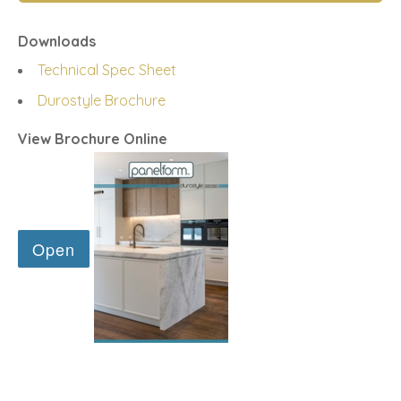
Downloads
Technical Spec Sheet
Durostyle Brochure
View Brochure Online