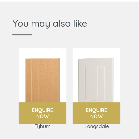
You may also like
ENQUIRE
ENQUIRE
NOW
NOW
Tyburn
Langsdale