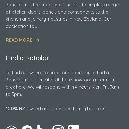
Panelform is the supplier of the most complete range
of kitchen doors, panels and components to the
kitchen and joinery industries in New Zealand. Our
dedication to...
READ MORE
Find a Retailer
To find out where to order our doors, or to find a
Panelform display at a kitchen showroom near you,
click here. We will respond within 4 hours Mon-Fri, 7am
to 5pm.
100% NZ
owned and operated family business