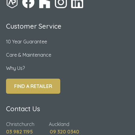
Customer Service
10 Year Guarantee
Care & Maintenance
Why Us?
FIND A RETAILER
Contact Us
Christchurch Auckland
03 982 1195
09 320 0340