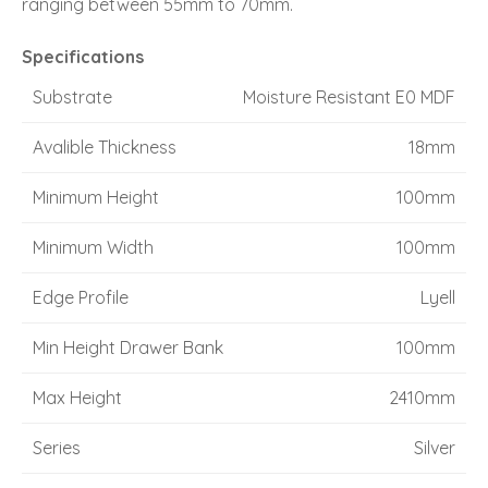
ranging between 55mm to 70mm.
Specifications
Substrate
Moisture Resistant E0 MDF
Avalible Thickness
18mm
Minimum Height
100mm
Minimum Width
100mm
Edge Profile
Lyell
Min Height Drawer Bank
100mm
Max Height
2410mm
Series
Silver