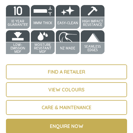
FIND A RETAILER
VIEW COLOURS
CARE & MAINTENANCE
ENQUIRE NOW