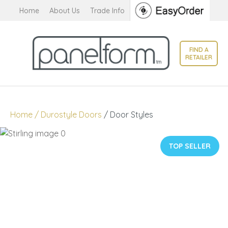
CLOSE
Home
About Us
Trade Info
Favourites
QUESTIONS?
Login / Register
FIND A
Your
RETAILER
Name
*
Your
Home
Durostyle Doors
Door Styles
Email
*
TOP SELLER
Your
Question
*