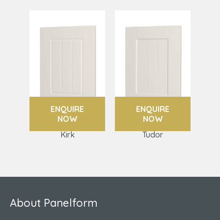
ENQUIRE
ENQUIRE
NOW
NOW
Kirk
Tudor
About Panelform