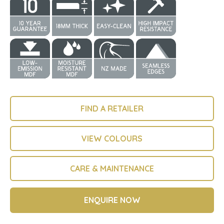
FIND A RETAILER
VIEW COLOURS
CARE & MAINTENANCE
ENQUIRE NOW