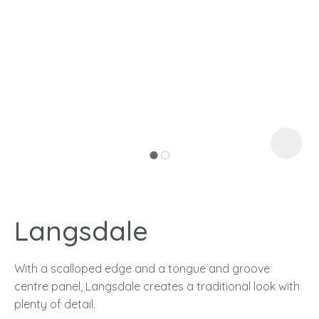
I
a
Langsdale
ASK US A
QUESTION
With a scalloped edge and a tongue and groove
centre panel, Langsdale creates a traditional look with
plenty of detail.