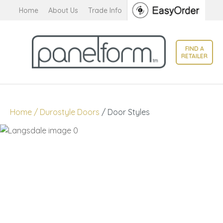
CLOSE
Home
About Us
Trade Info
Favourites
QUESTIONS?
Login / Register
FIND A
Your
RETAILER
Name
*
Your
Home
Durostyle Doors
Door Styles
Email
*
Your
Question
*