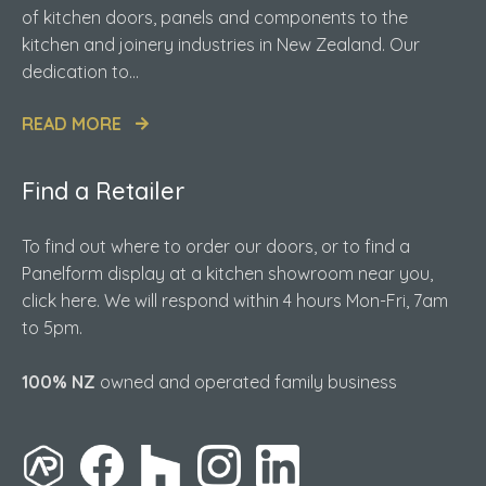
of kitchen doors, panels and components to the
kitchen and joinery industries in New Zealand. Our
dedication to...
READ MORE
Find a Retailer
To find out where to order our doors, or to find a
Panelform display at a kitchen showroom near you,
click here. We will respond within 4 hours Mon-Fri, 7am
to 5pm.
100% NZ
owned and operated family business