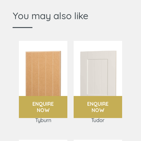
You may also like
ENQUIRE
ENQUIRE
NOW
NOW
Tyburn
Tudor