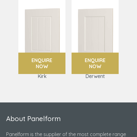
ENQUIRE
ENQUIRE
NOW
NOW
Kirk
Derwent
About Panelform
Panelform is the supplier of the most complete range