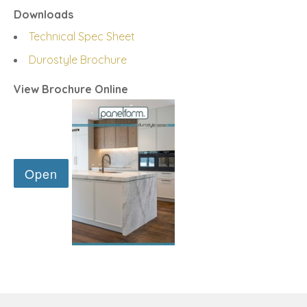
Downloads
Technical Spec Sheet
Durostyle Brochure
View Brochure Online