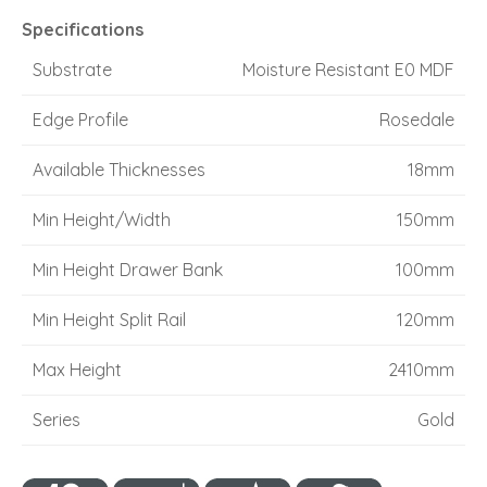
Specifications
Substrate
Moisture Resistant E0 MDF
Edge Profile
Rosedale
Available Thicknesses
18mm
Min Height/Width
150mm
Min Height Drawer Bank
100mm
Min Height Split Rail
120mm
Max Height
2410mm
Series
Gold