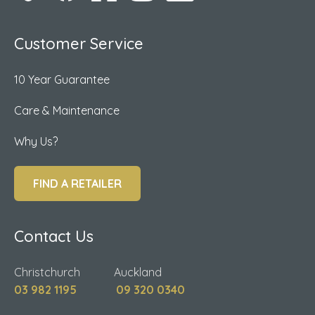
Customer Service
10 Year Guarantee
Care & Maintenance
Why Us?
FIND A RETAILER
Contact Us
Christchurch Auckland
03 982 1195
09 320 0340