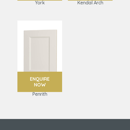
York
Kendal Arch
ENQUIRE
NOW
Penrith