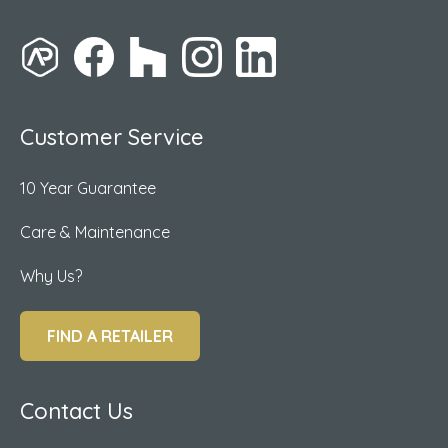
Customer Service
10 Year Guarantee
Care & Maintenance
Why Us?
FIND A RETAILER
Contact Us