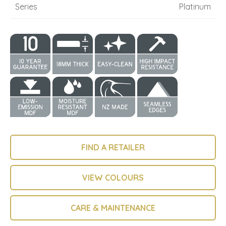
Series
Platinum
FIND A RETAILER
VIEW COLOURS
CARE & MAINTENANCE