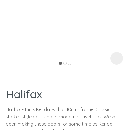
I
a
Halifax
ASK US A
QUESTION
Halifax - think Kendal with a 40mm frame. Classic
shaker style doors meet modern households. We've
been making these doors for some time as Kendal