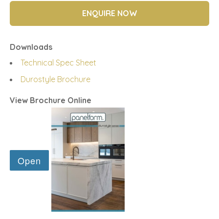
ENQUIRE NOW
Downloads
Technical Spec Sheet
Durostyle Brochure
View Brochure Online