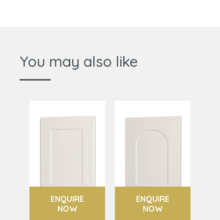
You may also like
ENQUIRE
ENQUIRE
NOW
NOW