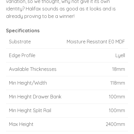
variation, so we thought, why not give it its own
identity? Halifax sounds as good as it looks and is
already proving to be a winner!
Specifications
Substrate
Moisture Resistant E0 MDF
Edge Profile
Lyell
Available Thicknesses
18mm
Min Height/Width
118mm
Min Height Drawer Bank
100mm
Min Height Split Rail
100mm
Max Height
2400mm