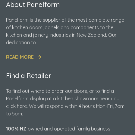
About Panelform
Panelform is the supplier of the most complete range
of kitchen doors, panels and components to the
kitchen and joinery industries in New Zealand. Our
dedication to...
READ MORE
Find a Retailer
To find out where to order our doors, or to find a
Panelform display at a kitchen showroom near you,
click here. We will respond within 4 hours Mon-Fri, 7am
to 5pm.
100% NZ
owned and operated family business