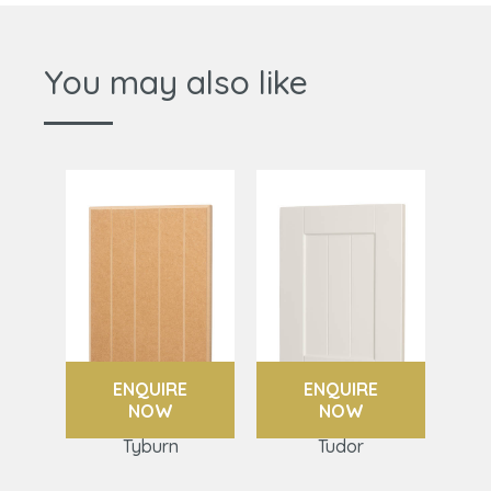
You may also like
ENQUIRE
ENQUIRE
NOW
NOW
Tyburn
Tudor