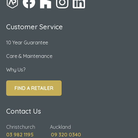
Customer Service
10 Year Guarantee
Care & Maintenance
Why Us?
FIND A RETAILER
Contact Us
Christchurch Auckland
03 982 1195
09 320 0340