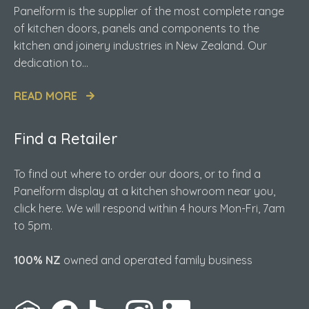
Panelform is the supplier of the most complete range
of kitchen doors, panels and components to the
kitchen and joinery industries in New Zealand. Our
dedication to...
READ MORE
Find a Retailer
To find out where to order our doors, or to find a
Panelform display at a kitchen showroom near you,
click here. We will respond within 4 hours Mon-Fri, 7am
to 5pm.
100% NZ
owned and operated family business