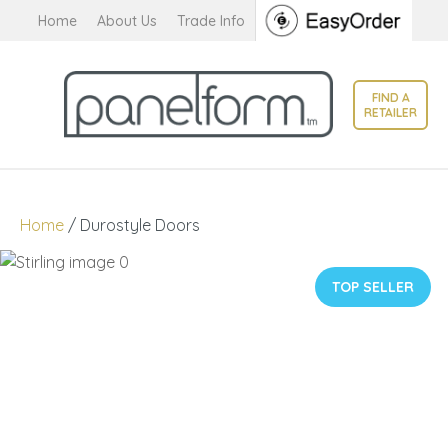
CLOSE
Home
About Us
Trade Info
Favourites
QUESTIONS?
Login / Register
FIND A
Your
RETAILER
Name
*
Your
Home
Durostyle Doors
Email
*
TOP SELLER
Your
Question
*