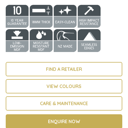
FIND A RETAILER
VIEW COLOURS
CARE & MAINTENANCE
ENQUIRE NOW