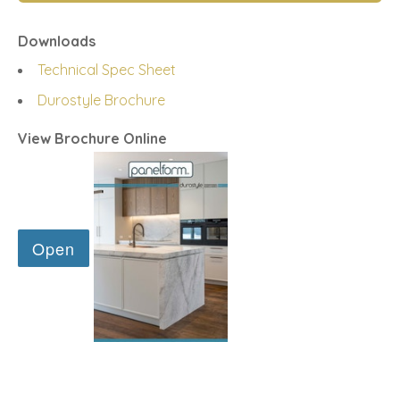
Downloads
Technical Spec Sheet
Durostyle Brochure
View Brochure Online