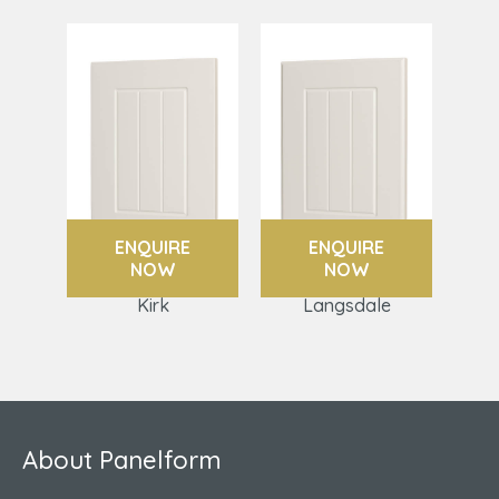
ENQUIRE
ENQUIRE
NOW
NOW
Kirk
Langsdale
About Panelform