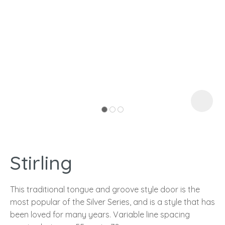
I
a
Stirling
ASK US A
QUESTION
This traditional tongue and groove style door is the
most popular of the Silver Series, and is a style that has
been loved for many years. Variable line spacing