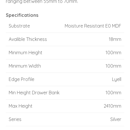
ranging between 55mm to 70mm.
Specifications
Substrate
Moisture Resistant E0 MDF
Avalible Thickness
18mm
Minimum Height
100mm
Minimum Width
100mm
Edge Profile
Lyell
Min Height Drawer Bank
100mm
Max Height
2410mm
Series
Silver