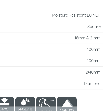
reducing
spam,
please
Moisture Resistant E0 MDF
type the
characters
Square
you see:
18mm & 21mm
100mm
100mm
2410mm
Diamond