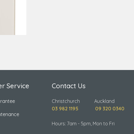
r Service
Contact Us
arantee
Christchurch Auckland
03 982 1195
09 320 0340
ntenance
Hours: 7am - 5pm, Mon to Fri