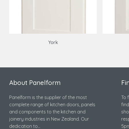
York
About Panelform
Fi
Panelform is the supplier of the most
To 
complete range of kitchen doors, panels
fin
and components to the kitchen and
sho
joinery industries in New Zealand. Our
res
dedication to...
5pm