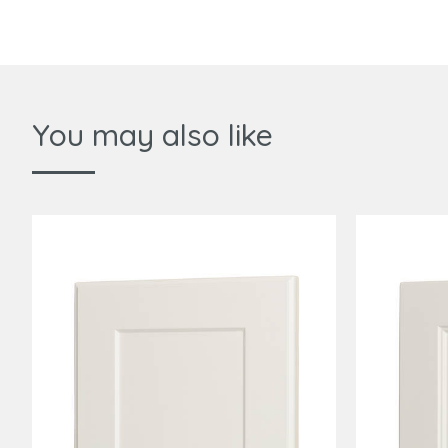
You may also like