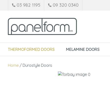
03 982 1195
09 320 0340
THERMOFORMED DOORS
MELAMINE DOORS
Home
Durostyle Doors