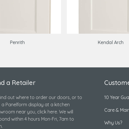
Penrith
Kendal Arch
nd a Retailer
Custome
find out where to order our doors, or to
10 Year Gu
d a Panelform display at a kitchen
Care & Mai
wroom near you, click here. We will
pond within 4 hours Mon-Fri, 7am to
Why Us?
.