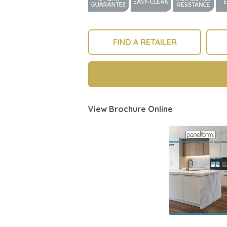
FIND A RETAILER
View Brochure Online