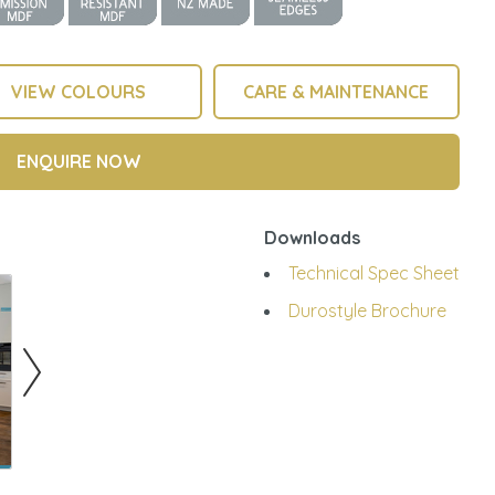
VIEW COLOURS
CARE & MAINTENANCE
ENQUIRE NOW
Downloads
Technical Spec Sheet
Durostyle Brochure