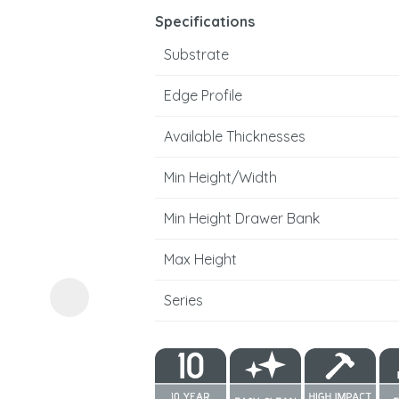
Specifications
Substrate
Edge Profile
Available Thicknesses
ASK US A
Min Height/Width
QUESTION
Min Height Drawer Bank
Max Height
Series