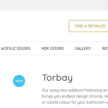
QUESTIONS?
CLOSE
Your
Your
Name
*
Email
*
SEARCH
FIND A RETAILER
Your
ACRYLIC DOORS
MDF DOORS
GALLERY
RE
Question
*
Torbay
NEW
Our wavy new addition! Featuring an 
brings you endless design choices. Wh
I
or a bold colour for your bathroom v
a