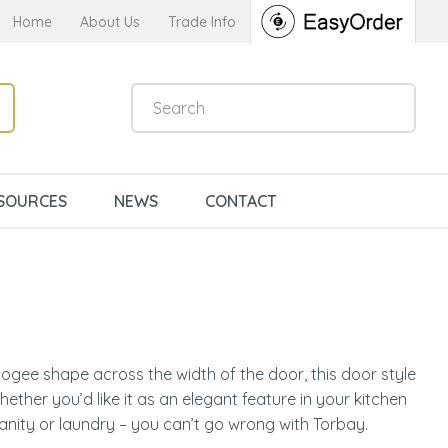
Home
About Us
Trade Info
SOURCES
NEWS
CONTACT
ogee shape across the width of the door, this door style
ether you’d like it as an elegant feature in your kitchen
n order to
anity or laundry – you can’t go wrong with Torbay.
ssist us in