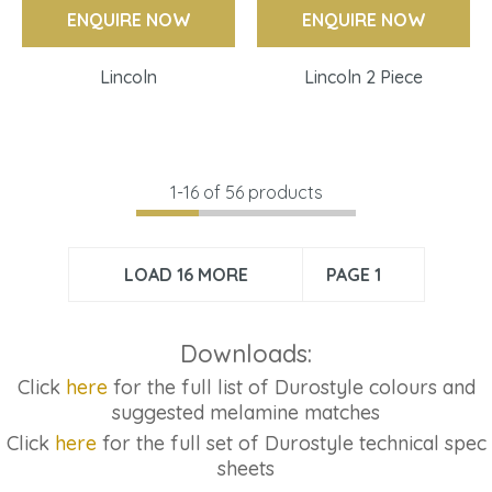
ENQUIRE NOW
ENQUIRE NOW
Lincoln
Lincoln 2 Piece
1-
16
of 56 products
LOAD 16 MORE
PAGE 1
Downloads:
Click
here
for the full list of Durostyle colours and
suggested melamine matches
Click
here
for the full set of Durostyle technical spec
sheets