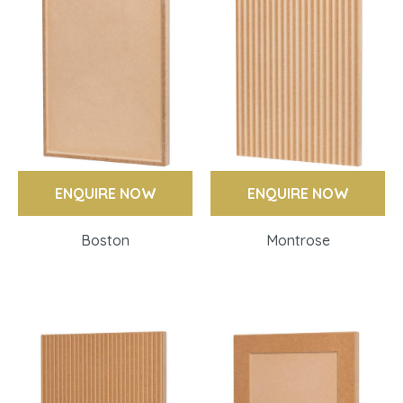
ENQUIRE NOW
ENQUIRE NOW
Boston
Montrose