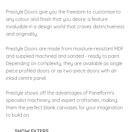
Prestyle Doors give you the freedom to customise to
any colour and finish that you desire; a feature
invaluable in a design world that craves distinctiveness
and originality.
I
a
Prestyle Doors are made from moisture-resistant MDF
and supplied machined and sanded - ready to paint.
Depending on complexity, they are available as single
piece profiled doors or as two-piece doors with an
inlaid centre panel.
Prestyle shows off the advantages of Panelform's
ASK US A
specialist machinery and expert craftsmen, making
QUESTION
them the perfect blank canvases for your imagination
to build on.
SHOW FILTERS