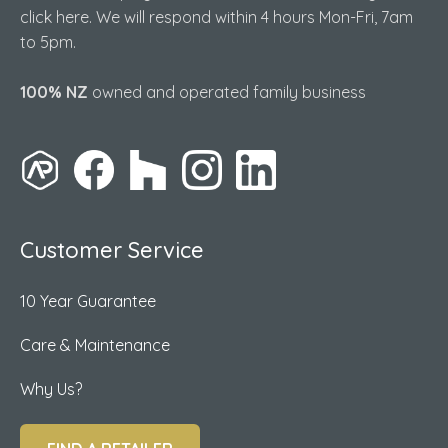
click here. We will respond within 4 hours Mon-Fri, 7am
to 5pm.
100% NZ
owned and operated family business
Customer Service
10 Year Guarantee
Care & Maintenance
Why Us?