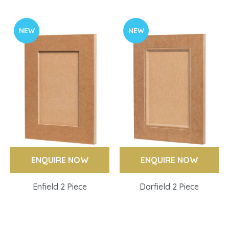
NEW
NEW
ENQUIRE NOW
ENQUIRE NOW
Enfield 2 Piece
Darfield 2 Piece