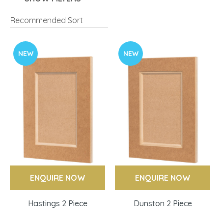
NEW
NEW
ENQUIRE NOW
ENQUIRE NOW
Hastings 2 Piece
Dunston 2 Piece