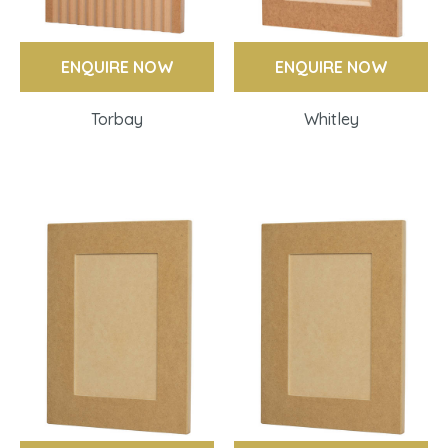
ENQUIRE NOW
ENQUIRE NOW
Torbay
Whitley