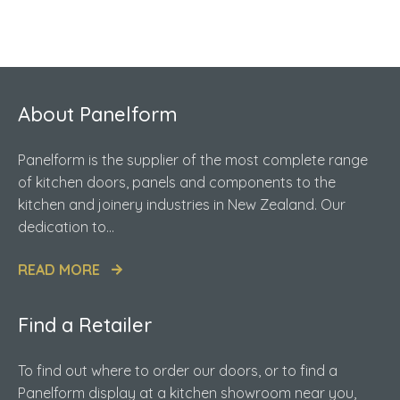
About Panelform
Panelform is the supplier of the most complete range
of kitchen doors, panels and components to the
kitchen and joinery industries in New Zealand. Our
dedication to...
READ MORE
Find a Retailer
To find out where to order our doors, or to find a
Panelform display at a kitchen showroom near you,