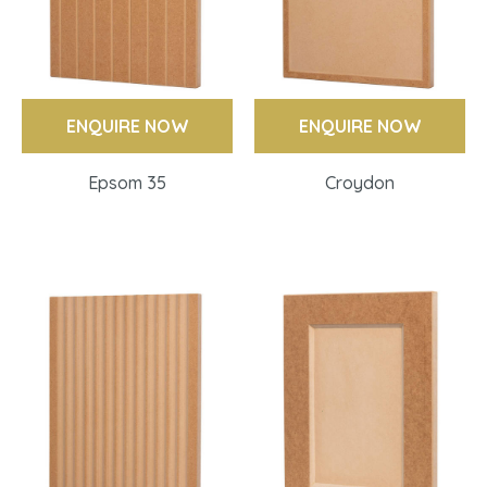
ENQUIRE NOW
ENQUIRE NOW
Epsom 35
Croydon