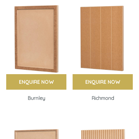
ENQUIRE NOW
ENQUIRE NOW
Burnley
Richmond