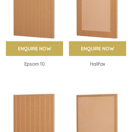
ENQUIRE NOW
ENQUIRE NOW
Epsom 10
Halifax