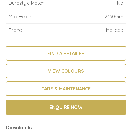
Durostyle Match
No
Max Height
2430mm
Brand
Melteca
FIND A RETAILER
VIEW COLOURS
CARE & MAINTENANCE
ENQUIRE NOW
Downloads