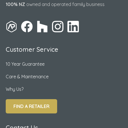
100% NZ
owned and operated family business
Customer Service
10 Year Guarantee
Care & Maintenance
Why Us?
FIND A RETAILER
Contact Us