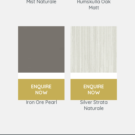
Mist Naturale
Rumskulla Oak
Matt
ENQUIRE
ENQUIRE
NOW
NOW
Iron Ore Pearl
Silver Strata
Naturale