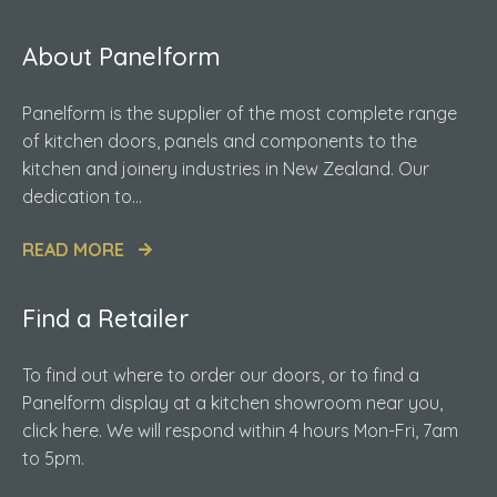
About Panelform
Panelform is the supplier of the most complete range
of kitchen doors, panels and components to the
kitchen and joinery industries in New Zealand. Our
dedication to...
READ MORE
Find a Retailer
To find out where to order our doors, or to find a
Panelform display at a kitchen showroom near you,
click here. We will respond within 4 hours Mon-Fri, 7am
to 5pm.