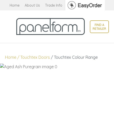
CLOSE
Home
About Us
Trade Info
Favourites
QUESTIONS?
Login / Register
FIND A
Your
RETAILER
Name
*
Your
Home
Touchtex Doors
Touchtex Colour Range
Email
*
Your
Question
*