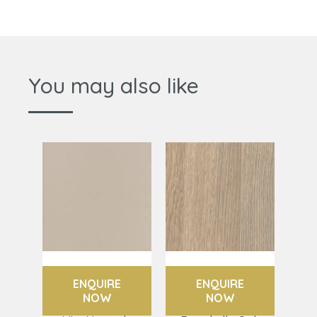
You may also like
ENQUIRE
ENQUIRE
NOW
NOW