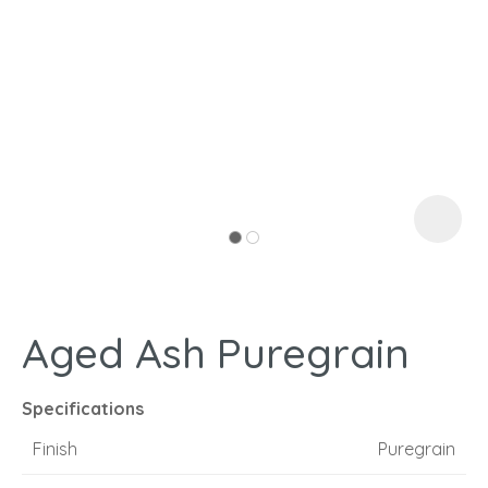
I
a
Aged Ash Puregrain
ASK US A
QUESTION
Specifications
Finish
Puregrain